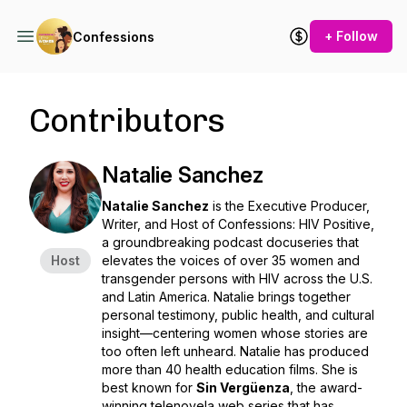
+ Follow
Confessions
Contributors
Natalie Sanchez
Natalie Sanchez
is the Executive Producer,
Writer, and Host of
Confessions: HIV Positive
,
a groundbreaking podcast docuseries that
Host
elevates the voices of over 35 women and
transgender persons with HIV across the U.S.
and Latin America. Natalie brings together
personal testimony, public health, and cultural
insight—centering women whose stories are
too often left unheard. Natalie has produced
more than 40 health education films. She is
best known for
Sin Vergüenza
, the award-
winning telenovela web series that has