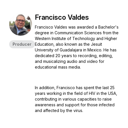
Francisco Valdes
Francisco Valdes was awarded a Bachelor's
degree in Communication Sciences from the
Western Institute of Technology and Higher
Producer
Education, also known as the Jesuit
University of Guadalajara in Mexico. He has
dedicated 20 years to recording, editing,
and musicalizing audio and video for
educational mass media.
In addition, Francisco has spent the last 25
years working in the field of HIV in the USA,
contributing in various capacities to raise
awareness and support for those infected
and affected by the virus.