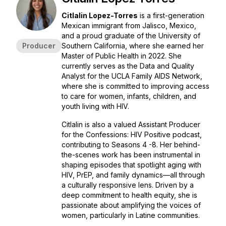
Citlalin Lopez-Torres
is a first-generation
Mexican immigrant from Jalisco, Mexico,
and a proud graduate of the University of
Producer
Southern California, where she earned her
Master of Public Health in 2022. She
currently serves as the Data and Quality
Analyst for the UCLA Family AIDS Network,
where she is committed to improving access
to care for women, infants, children, and
youth living with HIV.
Citlalin is also a valued Assistant Producer
for the
Confessions: HIV Positive
podcast,
contributing to Seasons 4 -8. Her behind-
the-scenes work has been instrumental in
shaping episodes that spotlight aging with
HIV, PrEP, and family dynamics—all through
a culturally responsive lens. Driven by a
deep commitment to health equity, she is
passionate about amplifying the voices of
women, particularly in Latine communities.