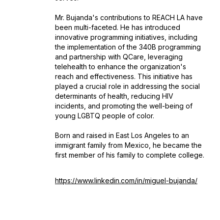
Mr. Bujanda's contributions to REACH LA have
been multi-faceted. He has introduced
innovative programming initiatives, including
the implementation of the 340B programming
and partnership with QCare, leveraging
telehealth to enhance the organization's
reach and effectiveness. This initiative has
played a crucial role in addressing the social
determinants of health, reducing HIV
incidents, and promoting the well-being of
young LGBTQ people of color.
Born and raised in East Los Angeles to an
immigrant family from Mexico, he became the
first member of his family to complete college.
https://www.linkedin.com/in/miguel-bujanda/