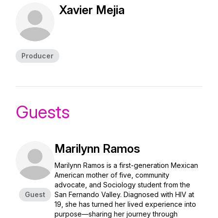
Xavier Mejia
Producer
Guests
Marilynn Ramos
Marilynn Ramos is a first-generation Mexican
American mother of five, community
advocate, and Sociology student from the
Guest
San Fernando Valley. Diagnosed with HIV at
19, she has turned her lived experience into
purpose—sharing her journey through