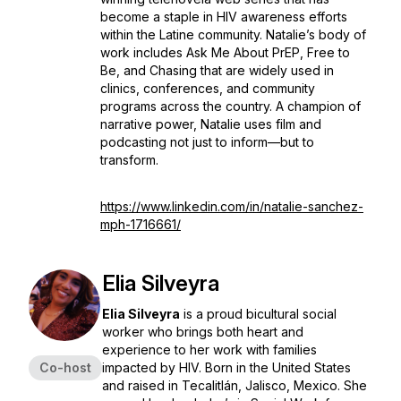
become a staple in HIV awareness efforts
within the Latine community. Natalie’s body of
work includes
Ask Me About PrEP
,
Free to
Be
, and
Chasing
that are widely used in
clinics, conferences, and community
programs across the country. A champion of
narrative power, Natalie uses film and
podcasting not just to inform—but to
transform.
https://www.linkedin.com/in/natalie-sanchez-
mph-1716661/
Elia Silveyra
Elia Silveyra
is a proud bicultural social
worker who brings both heart and
experience to her work with families
Co-host
impacted by HIV. Born in the United States
and raised in Tecalitlán, Jalisco, Mexico. She