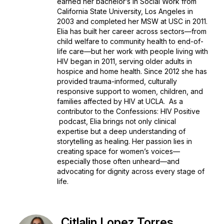
earned her bachelor’s in Social Work from
California State University, Los Angeles in
2003 and completed her MSW at USC in 2011.
Elia has built her career across sectors—from
child welfare to community health to end-of-
life care—but her work with people living with
HIV began in 2011, serving older adults in
hospice and home health. Since 2012 she has
provided trauma-informed, culturally
responsive support to women, children, and
families affected by HIV at UCLA. As a
contributor to the
Confessions: HIV Positive
podcast, Elia brings not only clinical
expertise but a deep understanding of
storytelling as healing. Her passion lies in
creating space for women’s voices—
especially those often unheard—and
advocating for dignity across every stage of
life.
Citlalin Lopez Torres