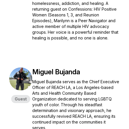
homelessness, addiction, and healing. A
returning guest on Confessions: HIV Positive
Women (Seasons 1, 3, and Reunion
Episodes), Marilynn is a Peer Navigator and
active member of multiple HIV advocacy
groups. Her voice is a powerful reminder that
healing is possible, and no one is alone.
Miguel Bujanda
Miguel Bujanda serves as the Chief Executive
Officer of REACH LA, a Los Angeles-based
Arts and Health Community Based
Guest
Organization dedicated to serving LGBTQ
youth of color. Through his steadfast
determination and visionary approach, he
successfully revived REACH LA, ensuring its
continued impact on the communities it
serves.