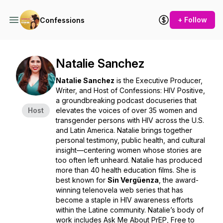
+ Follow
Confessions
Natalie Sanchez
Natalie Sanchez
is the Executive Producer,
Writer, and Host of
Confessions: HIV Positive
,
a groundbreaking podcast docuseries that
Host
elevates the voices of over 35 women and
transgender persons with HIV across the U.S.
and Latin America. Natalie brings together
personal testimony, public health, and cultural
insight—centering women whose stories are
too often left unheard. Natalie has produced
more than 40 health education films. She is
best known for
Sin Vergüenza
, the award-
winning telenovela web series that has
become a staple in HIV awareness efforts
within the Latine community. Natalie’s body of
work includes
Ask Me About PrEP
,
Free to