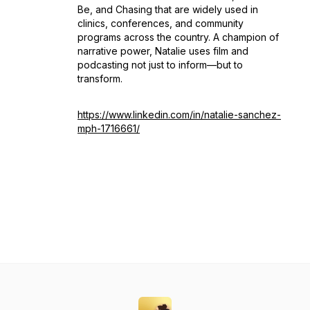
Be
, and
Chasing
that are widely used in
clinics, conferences, and community
programs across the country. A champion of
narrative power, Natalie uses film and
podcasting not just to inform—but to
transform.
https://www.linkedin.com/in/natalie-sanchez-
mph-1716661/