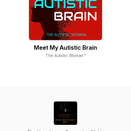
Meet My Autistic Brain
The Autistic Woman™