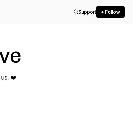
Support
+ Follow
ve
us. ❤️