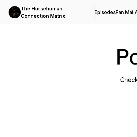
The Horsehuman
Episodes
Fan Mail
Connection Matrix
P
Check