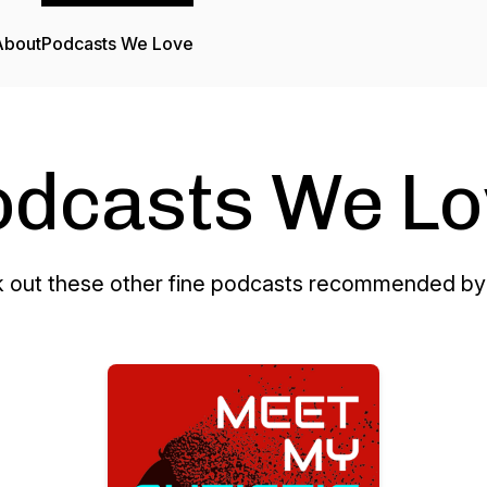
About
Podcasts We Love
odcasts We Lo
 out these other fine podcasts recommended by 