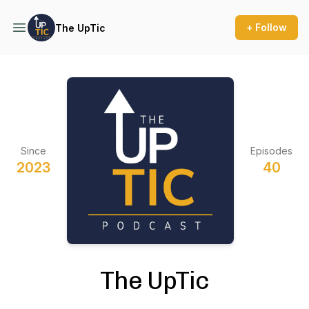
+ Follow
The UpTic
Since
Episodes
2023
40
The UpTic