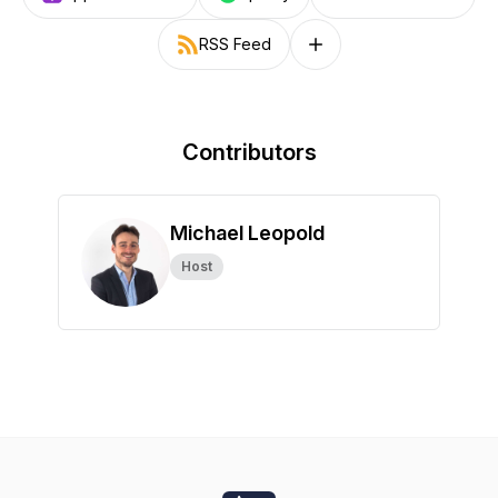
RSS Feed
Follow on other platforms
Contributors
Michael Leopold
Host