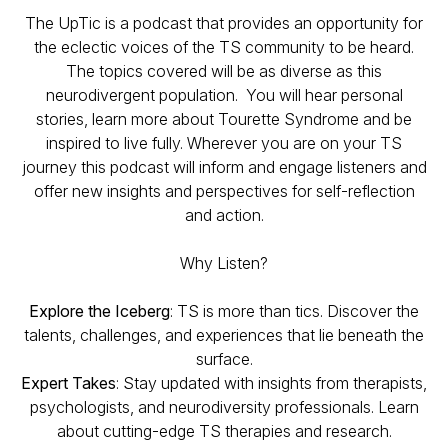
The UpTic is a podcast that provides an opportunity for
the eclectic voices of the TS community to be heard.
The topics covered will be as diverse as this
neurodivergent population. You will hear personal
stories, learn more about Tourette Syndrome and be
inspired to live fully. Wherever you are on your TS
journey this podcast will inform and engage listeners and
offer new insights and perspectives for self-reflection
and action.
Why Listen?
Explore the Iceberg
: TS is more than tics. Discover the
talents, challenges, and experiences that lie beneath the
surface.
Expert Takes
: Stay updated with insights from therapists,
psychologists, and neurodiversity professionals. Learn
about cutting-edge TS therapies and research.