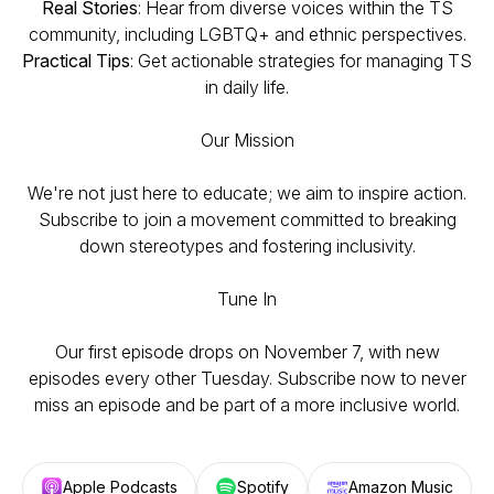
Real Stories
: Hear from diverse voices within the TS
community, including LGBTQ+ and ethnic perspectives.
Practical Tips
: Get actionable strategies for managing TS
in daily life.
Our Mission
We're not just here to educate; we aim to inspire action.
Subscribe to join a movement committed to breaking
down stereotypes and fostering inclusivity.
Tune In
Our first episode drops on November 7, with new
episodes every other Tuesday. Subscribe now to never
miss an episode and be part of a more inclusive world.
Apple Podcasts
Spotify
Amazon Music