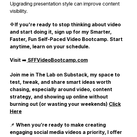
Upgrading presentation style can improve content
visibility.
🔷
If you're ready to stop thinking about video
and start doing it, sign up for my Smarter,
Faster, Fun Self-Paced Video Bootcamp. Start
anytime, learn on your schedule.
Visit
➡️
SFFVideoBootcamp.com
Join me in The Lab on Substack, my space to
test, tweak, and share smart ideas worth
chasing, especially around video, content
strategy, and showing up online without
burning out (or wasting your weekends)
Click
Here
📌
When you’re ready to make creating
engaging social media videos a priority, I offer