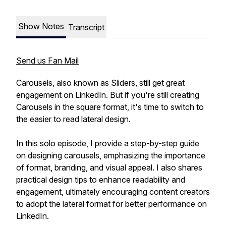
Show Notes
Transcript
Send us Fan Mail
Carousels, also known as Sliders, still get great
engagement on LinkedIn. But if you're still creating
Carousels in the square format, it's time to switch to
the easier to read lateral design.
In this solo episode, I provide a step-by-step guide
on designing carousels, emphasizing the importance
of format, branding, and visual appeal. I also shares
practical design tips to enhance readability and
engagement, ultimately encouraging content creators
to adopt the lateral format for better performance on
LinkedIn.