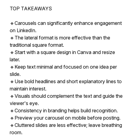
TOP TAKEAWAYS
🔹Carousels can significantly enhance engagement
on LinkedIn.
🔹The lateral format is more effective than the
traditional square format.
🔹Start with a square design in Canva and resize
later.
🔹Keep text minimal and focused on one idea per
slide.
🔹Use bold headlines and short explanatory lines to
maintain interest.
🔹Visuals should complement the text and guide the
viewer's eye.
🔹Consistency in branding helps build recognition.
🔹Preview your carousel on mobile before posting.
🔹Cluttered slides are less effective; leave breathing
room.