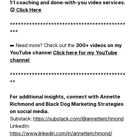
1:1 coaching and done-with-you video services.
😉
Click Here
******************************************
***
➡️ Need more? Check out the
300+ videos on my
YouTube channe
l
Click here for my YouTube
channel
******************************************
**
For additional insights, connect with Annette
Richmond and Black Dog Marketing Strategies
on social media.
Substack:
https://substack.com/@annetterichmond
LinkedIn:
https://www.linkedin.com/in/annetterichmond/