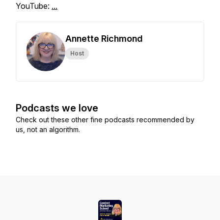
YouTube:
...
Annette Richmond
Host
Podcasts we love
Check out these other fine podcasts recommended by
us, not an algorithm.