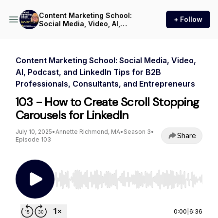
Content Marketing School:
+ Follow
Social Media, Video, AI,
Podcast, and LinkedIn Tips
for B2B Professionals,
Consultants, and
Entrepreneurs
Content Marketing School: Social Media, Video,
AI, Podcast, and LinkedIn Tips for B2B
Professionals, Consultants, and Entrepreneurs
103 - How to Create Scroll Stopping
Carousels for LinkedIn
July 10, 2025
•
Annette Richmond, MA
•
Season 3
•
Share
Episode 103
Use Left/Right to seek, Home/End to jump to st
0:00
|
6:36