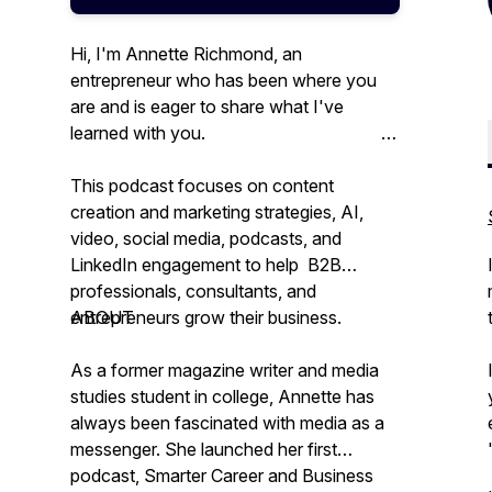
Hi, I'm Annette Richmond, an
entrepreneur who has been where you
are and is eager to share what I've
learned with you.
This podcast focuses on content
creation and marketing strategies, AI,
video, social media, podcasts, and
LinkedIn engagement to help B2B
professionals, consultants, and
entrepreneurs grow their business.
ABOUT
As a former magazine writer and media
studies student in college, Annette has
always been fascinated with media as a
messenger. She launched her first
podcast, Smarter Career and Business