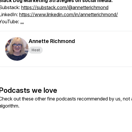
Black Dog Marketing Strategies on social media.
Substack:
https://substack.com/@annetterichmond
LinkedIn:
https://www.linkedin.com/in/annetterichmond/
YouTube:
...
Annette Richmond
Host
Podcasts we love
Check out these other fine podcasts recommended by us, not 
algorithm.