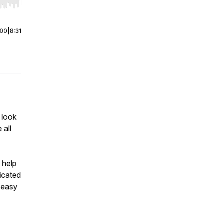
r end. Hold shift to jump forward or backward.
:00
|
8:31
 look
 all
 help
icated
 easy