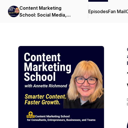
Content Marketing
Episodes
Fan Mail
C
School: Social Media,
Video, AI, Podcast, and
LinkedIn Tips for B2B
Professionals,
Consultants, and
Entrepreneurs