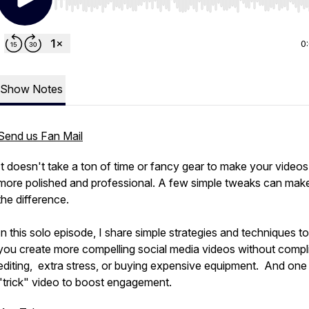
Use Left/Right to seek, Home/End to jump to start o
0
Show Notes
Send us Fan Mail
It doesn't take a ton of time or fancy gear to make your videos
more polished and professional. A few simple tweaks can make
the difference.
In this solo episode, I share simple strategies and techniques to
you create more compelling social media videos without compl
editing, extra stress, or buying expensive equipment. And one
"trick" video to boost engagement.