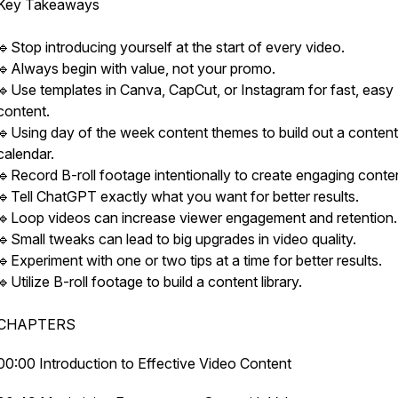
Key Takeaways
🔹Stop introducing yourself at the start of every video.
🔹Always begin with value, not your promo.
🔹Use templates in Canva, CapCut, or Instagram for fast, easy
content.
🔹Using day of the week content themes to build out a content
calendar.
🔹Record B-roll footage intentionally to create engaging conte
🔹Tell ChatGPT exactly what you want for better results.
🔹Loop videos can increase viewer engagement and retention.
🔹Small tweaks can lead to big upgrades in video quality.
🔹Experiment with one or two tips at a time for better results.
🔹Utilize B-roll footage to build a content library.
CHAPTERS
00:00 Introduction to Effective Video Content