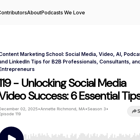
ontributors
About
Podcasts We Love
Content Marketing School: Social Media, Video, AI, Podca
and LinkedIn Tips for B2B Professionals, Consultants, an
Entrepreneurs
119 - Unlocking Social Media
Video Success: 6 Essential Tip
December 02, 2025
•
Annette Richmond, MA
•
Season 3
•
S
Episode 119