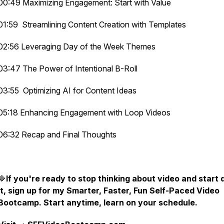
00:49 Maximizing Engagement: Start with Value
01:59 Streamlining Content Creation with Templates
02:56 Leveraging Day of the Week Themes
03:47 The Power of Intentional B-Roll
03:55 Optimizing AI for Content Ideas
05:18 Enhancing Engagement with Loop Videos
06:32 Recap and Final Thoughts
🔷
If you're ready to stop thinking about video and start 
it, sign up for my Smarter, Faster, Fun Self-Paced Video
Bootcamp. Start anytime, learn on your schedule.