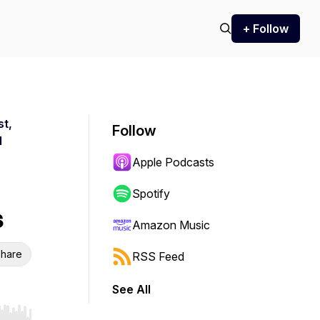
+ Follow
st,
Follow
d
Apple Podcasts
Spotify
s
Amazon Music
hare
RSS Feed
See All