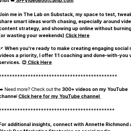
Visit
➡️
SFFVideoBootcamp.com
Join me in The Lab on Substack, my space to test, twea
share smart ideas worth chasing, especially around vide
content strategy, and showing up online without burnin
(or wasting your weekends)
Click Here
📌
When you’re ready to make creating engaging social
videos a priority, I offer 1:1 coaching and done-with-you 
services. 😉
Click Here
*********************************************
➡️ Need more? Check out the
300+ videos on my YouTube
channe
l
Click here for my YouTube channel
********************************************
For additional insights, connect with Annette Richmond