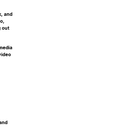
k, and
o,
g out
 media
video
 and