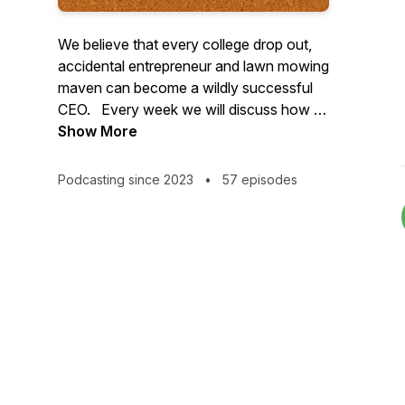
We believe that every college drop out,
accidental entrepreneur and lawn mowing
maven can become a wildly successful
CEO. Every week we will discuss how to
increase profitability while simultaneously
Show More
spending less time and having fewer
headaches. Join 7-figure business
Podcasting since 2023
•
57 episodes
coach, Dan Ralphs and life long lawn
care CEO, Aaron Suttenfield to chart your
course to becoming a $1M lawn care
CEO.