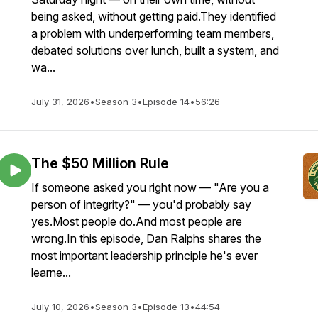
being asked, without getting paid.They identified
a problem with underperforming team members,
debated solutions over lunch, built a system, and
wa...
July 31, 2026
•
Season 3
•
Episode 14
•
56:26
The $50 Million Rule
If someone asked you right now — "Are you a
person of integrity?" — you'd probably say
yes.Most people do.And most people are
wrong.In this episode, Dan Ralphs shares the
most important leadership principle he's ever
learne...
July 10, 2026
•
Season 3
•
Episode 13
•
44:54