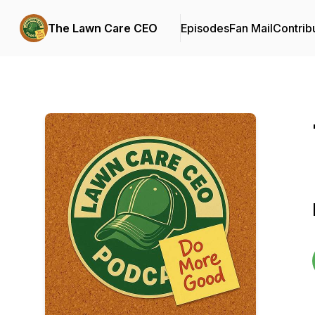
The Lawn Care CEO
Episodes
Fan Mail
Contrib