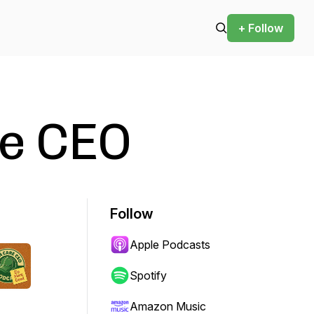
+ Follow
e CEO
Follow
Apple Podcasts
Spotify
Amazon Music