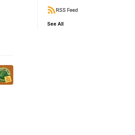
RSS Feed
See All