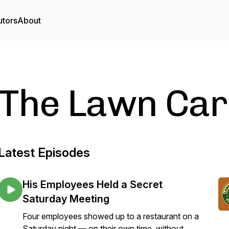
utors
About
The Lawn Car
Latest Episodes
His Employees Held a Secret
Saturday Meeting
Four employees showed up to a restaurant on a
Saturday night — on their own time, without