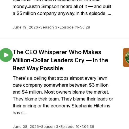
money.Justin Simpson heard all of it — and built
a $5 million company anyway.In this episode, ...
June 19, 2026
•
Season 3
•
Episode 11
•
56:28
The CEO Whisperer Who Makes
Million-Dollar Leaders Cry — In the
Best Way Possible
There's a ceiling that stops almost every lawn
care company somewhere between $3 million
and $4 million. Most owners blame the market.
They blame their team. They blame their leads or
their pricing or the economy.Stephanie Hitchins
has s...
June 08, 2026
•
Season 3
•
Episode 10
•
1:06:36