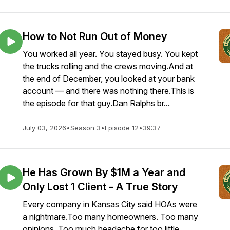
How to Not Run Out of Money
You worked all year. You stayed busy. You kept
the trucks rolling and the crews moving.And at
the end of December, you looked at your bank
account — and there was nothing there.This is
the episode for that guy.Dan Ralphs br...
July 03, 2026
•
Season 3
•
Episode 12
•
39:37
He Has Grown By $1M a Year and
Only Lost 1 Client - A True Story
Every company in Kansas City said HOAs were
a nightmare.Too many homeowners. Too many
opinions. Too much headache for too little