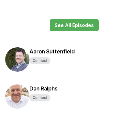
See All Episodes
Aaron Suttenfield
Co-host
Dan Ralphs
Co-host