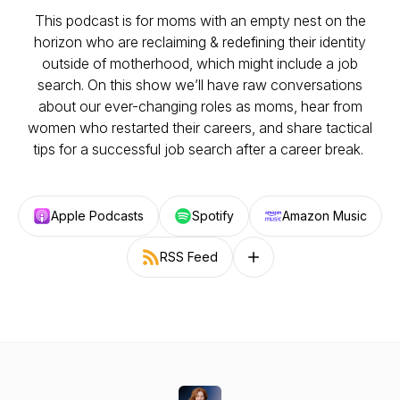
This podcast is for moms with an empty nest on the
horizon who are reclaiming & redefining their identity
outside of motherhood, which
might
include a job
search. On this show we’ll have raw conversations
about our ever-changing roles as moms, hear from
women who restarted their careers, and share tactical
tips for a successful job search after a career break.
Apple Podcasts
Spotify
Amazon Music
RSS Feed
Follow on other platforms