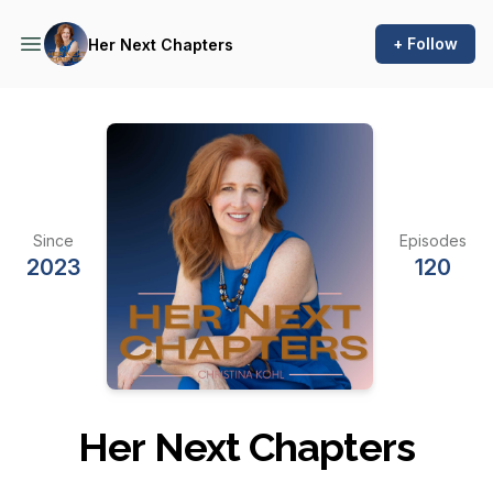
+ Follow
Her Next Chapters
Since
Episodes
2023
120
Her Next Chapters