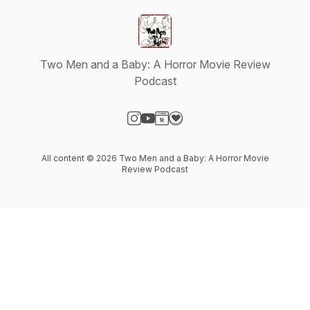
Two Men and a Baby: A Horror Movie Review
Podcast
Visit our Instagram page
Visit our YouTube page
Visit our Website page
Visit our Donation page
All content © 2026 Two Men and a Baby: A Horror Movie
Review Podcast