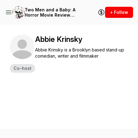
Two Men and a Baby: A
+ Follow
Horror Movie Review
Podcast
Abbie Krinsky
Abbie Krinsky is a Brooklyn based stand-up
comedian, writer and filmmaker
Co-host