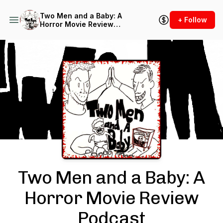
Two Men and a Baby: A
+ Follow
Horror Movie Review
Podcast
Podcast Background Image
Two Men and a Baby: A
Horror Movie Review
Podcast