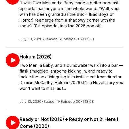
“I wish Two Men and a Baby made a better podcast
episode than anyone in the whole world…”Well, your
wish has been granted as the BBoH (Bad Boyz of
Horror) reemerge from a shadowy corner with the
show’s 31st episode, tackling 2026 box off...
July 30, 2026
•
Season 1
•
Episode 31
•
1:17:38
Hokum (2026)
Two Men, a Baby, and a dumbwaiter walk into a bar —
flask smuggled, shrooms kicking in, and ready to
tackle the next intriguing Irish installment from director
Damian McCarthy: Hokum (2026).It's a Novel story you
won't want to miss, as t...
July 10, 2026
•
Season 1
•
Episode 30
•
1:18:08
Ready or Not (2019) + Ready or Not 2: Here I
Come (2026)