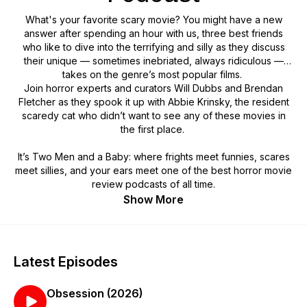
What's your favorite scary movie? You might have a new
answer after spending an hour with us, three best friends
who like to dive into the terrifying and silly as they discuss
their unique — sometimes inebriated, always ridiculous —
takes on the genre’s most popular films.
Join horror experts and curators Will Dubbs and Brendan
Fletcher as they spook it up with Abbie Krinsky, the resident
scaredy cat who didn’t want to see any of these movies in
the first place.
It’s Two Men and a Baby: where frights meet funnies, scares
meet sillies, and your ears meet one of the best horror movie
review podcasts of all time.
Show More
Latest Episodes
Obsession (2026)