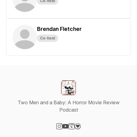
Co-host
Brendan Fletcher
Co-host
Two Men and a Baby: A Horror Movie Review
Podcast
Visit our Instagram page
Visit our YouTube page
Visit our Website page
Visit our Donation page