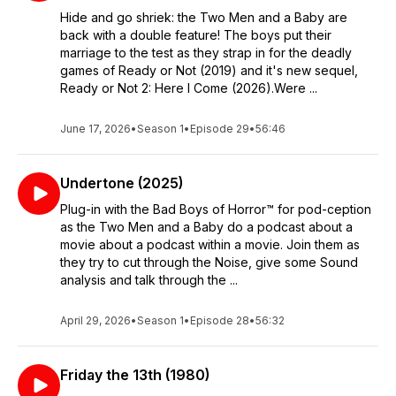
Hide and go shriek: the Two Men and a Baby are
back with a double feature! The boys put their
marriage to the test as they strap in for the deadly
games of Ready or Not (2019) and it's new sequel,
Ready or Not 2: Here I Come (2026).Were ...
June 17, 2026
•
Season 1
•
Episode 29
•
56:46
Undertone (2025)
Plug-in with the Bad Boys of Horror™ for pod-ception
as the Two Men and a Baby do a podcast about a
movie about a podcast within a movie. Join them as
they try to cut through the Noise, give some Sound
analysis and talk through the ...
April 29, 2026
•
Season 1
•
Episode 28
•
56:32
Friday the 13th (1980)