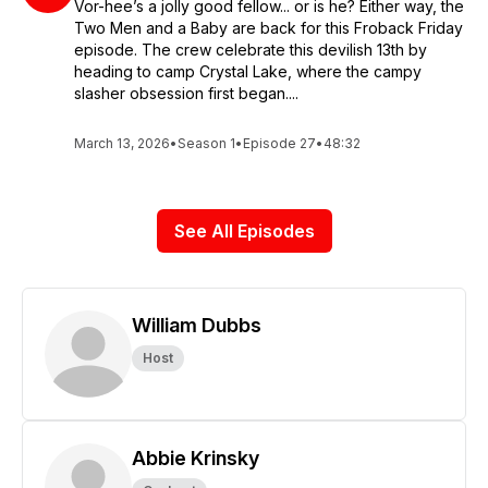
Vor-hee’s a jolly good fellow... or is he? Either way, the
Two Men and a Baby are back for this Froback Friday
episode. The crew celebrate this devilish 13th by
heading to camp Crystal Lake, where the campy
slasher obsession first began....
March 13, 2026
•
Season 1
•
Episode 27
•
48:32
See All Episodes
William Dubbs
Host
Abbie Krinsky