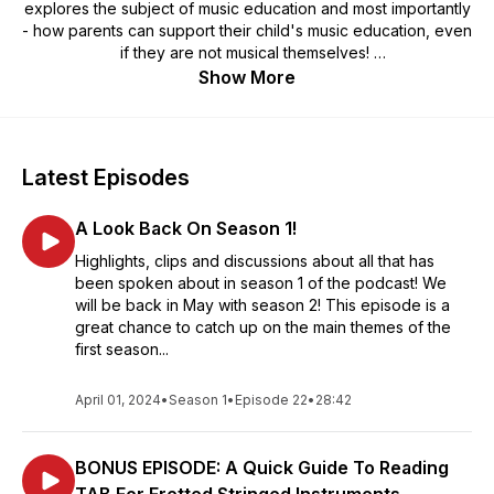
explores the subject of music education and most importantly
- how parents can support their child's music education, even
if they are not musical themselves!
Show More
Expect top tips, actionable advice, interviews with experts,
sharing of personal experience and maybe some humour
along the way!
Latest Episodes
A Look Back On Season 1!
Highlights, clips and discussions about all that has
been spoken about in season 1 of the podcast! We
will be back in May with season 2! This episode is a
great chance to catch up on the main themes of the
first season...
April 01, 2024
•
Season 1
•
Episode 22
•
28:42
BONUS EPISODE: A Quick Guide To Reading