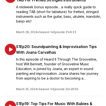
TAB For Fretted Stringed Instruments
A midweek bonus episode... a really quick guide to
reading TAB (short for tablature) for fretted, stringed
instruments such as the guitar, bass, ukulele, mandolin,
banjo etc!
March 28, 2024
•
Season 1
•
Episode 21
•
6:23
S1Ep20: Soundpainting & Improvisation Tips
With Joana Carvalhas
In this episode of Heard It Through The Grooveline,
host Will Bennett, founder of Grooveline Music
Education, is joined by Joana, an expert in sound
painting and improvisation. Joana shares her journey
from aspiring to be a doctor to becoming a...
March 25, 2024
•
Season 1
•
Episode 20
•
26:50
S1Ep19: Top Tips For Music With Babies &