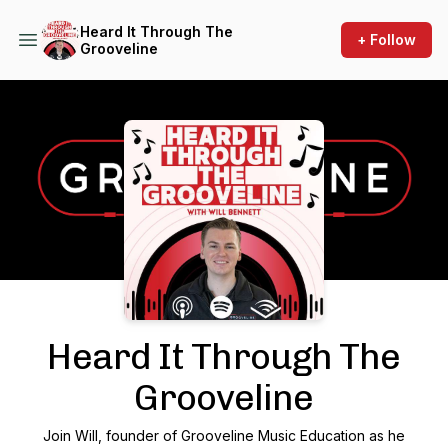
Heard It Through The
+ Follow
Grooveline
Podcast Background Image
Heard It Through The
Grooveline
Join Will, founder of Grooveline Music Education as he