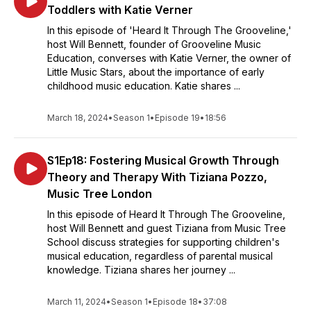
Toddlers with Katie Verner
In this episode of 'Heard It Through The Grooveline,'
host Will Bennett, founder of Grooveline Music
Education, converses with Katie Verner, the owner of
Little Music Stars, about the importance of early
childhood music education. Katie shares ...
March 18, 2024
•
Season 1
•
Episode 19
•
18:56
S1Ep18: Fostering Musical Growth Through
Theory and Therapy With Tiziana Pozzo,
Music Tree London
In this episode of Heard It Through The Grooveline,
host Will Bennett and guest Tiziana from Music Tree
School discuss strategies for supporting children's
musical education, regardless of parental musical
knowledge. Tiziana shares her journey ...
March 11, 2024
•
Season 1
•
Episode 18
•
37:08