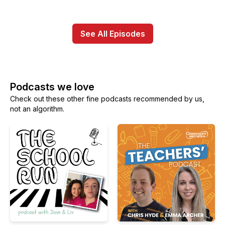
See All Episodes
Podcasts we love
Check out these other fine podcasts recommended by us,
not an algorithm.