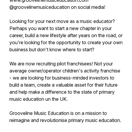
www.groovelinemusiceducation.com
@groovelinemusiceducation on social media!
Looking for your next move as a music educator?
Perhaps you want to start a new chapter in your
career, build a new lifestyle after years on the road, or
you're looking for the opportunity to create your own
business but don't know where to start?
We are now recruiting pilot franchisees! Not your
average owner/operator children's activity franchise
- we are looking for business-minded investors to
build a team, create a valuable asset for their future
and help make a difference to the state of primary
music education un the UK.
Grooveline Music Education is on a mission to
reimagine and revolutionise primary music education.