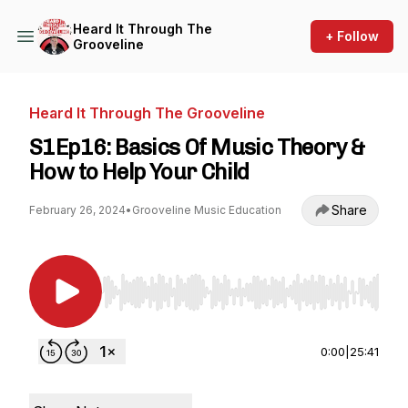
Heard It Through The
+ Follow
Grooveline
Heard It Through The Grooveline
S1Ep16: Basics Of Music Theory &
How to Help Your Child
Share
February 26, 2024
•
Grooveline Music Education
Use Left/Right to seek, Home/End to jump to st
0:00
|
25:41