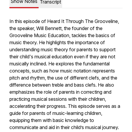
Show Notes
Transcript
In this episode of Heard It Through The Grooveline,
the speaker, Will Bennett, the founder of the
Grooveline Music Education, tackles the basics of
music theory. He highlights the importance of
understanding music theory for parents to support
their child's musical education even if they are not
musically inclined. He explores the fundamental
concepts, such as how music notation represents
pitch and rhythm, the use of different clefs, and the
difference between treble and bass clefs. He also
emphasizes the role of parents in correcting and
practicing musical sessions with their children,
accelerating their progress. This episode serves as a
guide for parents of music-learning children,
equipping them with basic knowledge to
communicate and aid in their child’s musical journey.