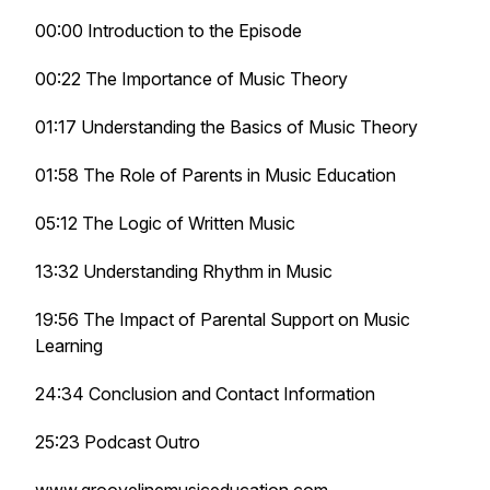
00:00 Introduction to the Episode
00:22 The Importance of Music Theory
01:17 Understanding the Basics of Music Theory
01:58 The Role of Parents in Music Education
05:12 The Logic of Written Music
13:32 Understanding Rhythm in Music
19:56 The Impact of Parental Support on Music
Learning
24:34 Conclusion and Contact Information
25:23 Podcast Outro