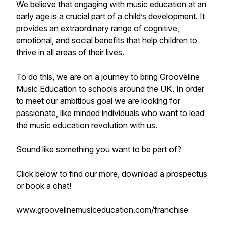
We believe that engaging with music education at an
early age is a crucial part of a child’s development. It
provides an extraordinary range of cognitive,
emotional, and social benefits that help children to
thrive in all areas of their lives.
To do this, we are on a journey to bring Grooveline
Music Education to schools around the UK. In order
to meet our ambitious goal we are looking for
passionate, like minded individuals who want to lead
the music education revolution with us.
Sound like something you want to be part of?
Click below to find our more, download a prospectus
or book a chat!
www.groovelinemusiceducation.com/franchise