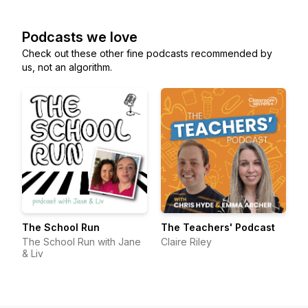
Podcasts we love
Check out these other fine podcasts recommended by
us, not an algorithm.
The School Run
The Teachers' Podcast
The School Run with Jane
Claire Riley
& Liv