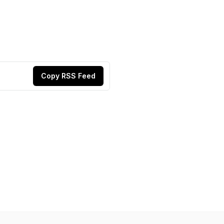
Copy RSS Feed