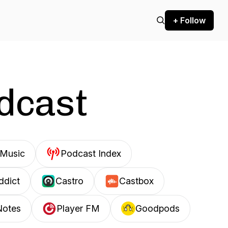
+ Follow
odcast
Music
Podcast Index
ddict
Castro
Castbox
Notes
Player FM
Goodpods