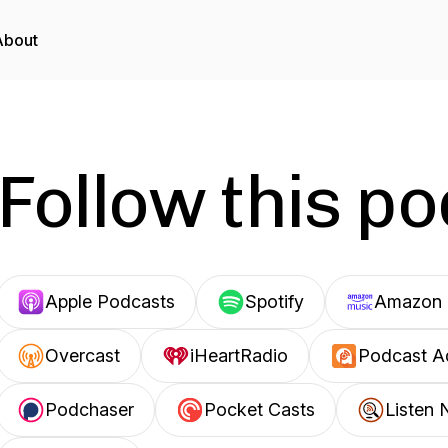
About
Follow this p
Apple Podcasts
Spotify
Amazon 
Overcast
iHeartRadio
Podcast A
Podchaser
Pocket Casts
Listen 