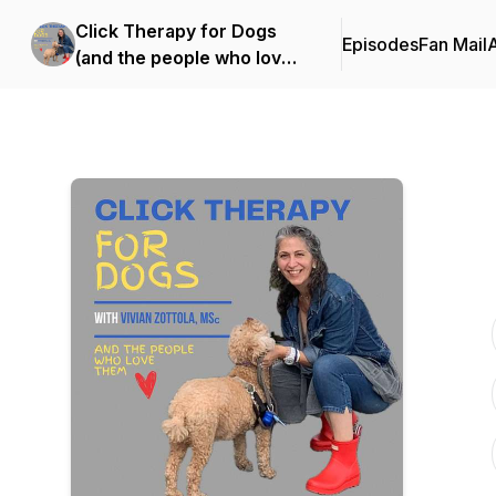
Click Therapy for Dogs
Episodes
Fan Mail
(and the people who love
them)