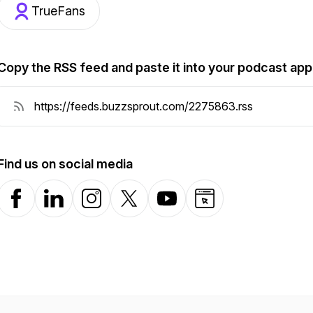
TrueFans
Copy the RSS feed and paste it into your podcast app
Find us on social media
Facebook
LinkedIn
Instagram
X-com
YouTube
Website