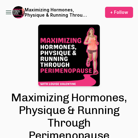
Maximizing Hormones,
+ Follow
Physique & Running Through
Perimenopause
Maximizing Hormones,
Physique & Running
Through
Perimenopause