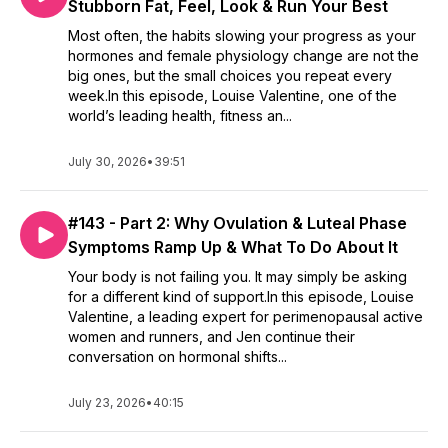
Stubborn Fat, Feel, Look & Run Your Best
Most often, the habits slowing your progress as your
hormones and female physiology change are not the
big ones, but the small choices you repeat every
week.In this episode, Louise Valentine, one of the
world’s leading health, fitness an...
July 30, 2026
•
39:51
#143 - Part 2: Why Ovulation & Luteal Phase
Symptoms Ramp Up & What To Do About It
Your body is not failing you. It may simply be asking
for a different kind of support.In this episode, Louise
Valentine, a leading expert for perimenopausal active
women and runners, and Jen continue their
conversation on hormonal shifts...
July 23, 2026
•
40:15