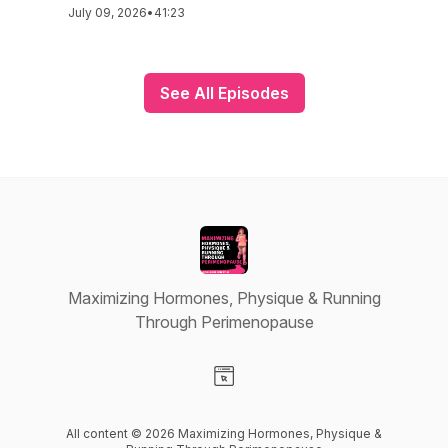
July 09, 2026
•
41:23
See All Episodes
Maximizing Hormones, Physique & Running
Through Perimenopause
Visit our Website page
All content © 2026 Maximizing Hormones, Physique &