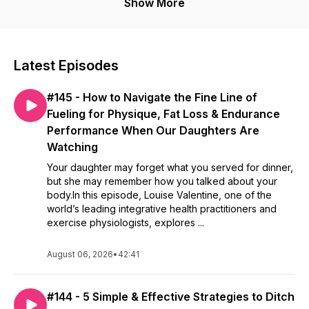
and fitness!
Show More
Latest Episodes
#145 - How to Navigate the Fine Line of
Fueling for Physique, Fat Loss & Endurance
Performance When Our Daughters Are
Watching
Your daughter may forget what you served for dinner,
but she may remember how you talked about your
body.In this episode, Louise Valentine, one of the
world’s leading integrative health practitioners and
exercise physiologists, explores ...
August 06, 2026
•
42:41
#144 - 5 Simple & Effective Strategies to Ditch