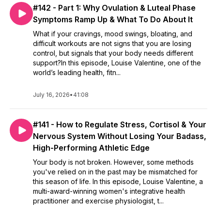
#142 - Part 1: Why Ovulation & Luteal Phase
Symptoms Ramp Up & What To Do About It
What if your cravings, mood swings, bloating, and
difficult workouts are not signs that you are losing
control, but signals that your body needs different
support?In this episode, Louise Valentine, one of the
world’s leading health, fitn...
July 16, 2026
•
41:08
#141 - How to Regulate Stress, Cortisol & Your
Nervous System Without Losing Your Badass,
High-Performing Athletic Edge
Your body is not broken. However, some methods
you've relied on in the past may be mismatched for
this season of life. In this episode, Louise Valentine, a
multi-award-winning women's integrative health
practitioner and exercise physiologist, t...