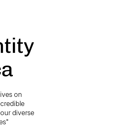
tity
ca
tives on
ncredible
 our diverse
es"