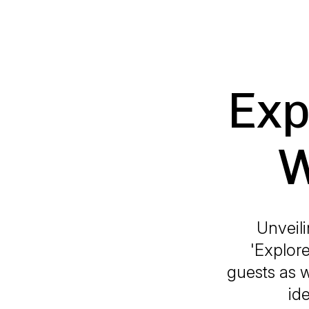
Exp
W
Unveili
'Explore
guests as w
id