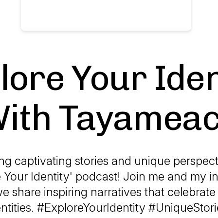
lore Your Iden
ith Tayamea
ng captivating stories and unique perspec
 Your Identity' podcast! Join me and my i
e share inspiring narratives that celebrate
entities. #ExploreYourIdentity #UniqueStori