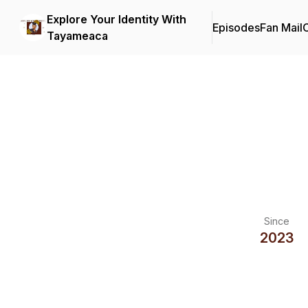
Explore Your Identity With
Episodes
Fan Mail
C
Tayameaca
Since
2023