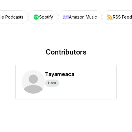
le Podcasts
Spotify
Amazon Music
RSS Feed
Contributors
Tayameaca
Host