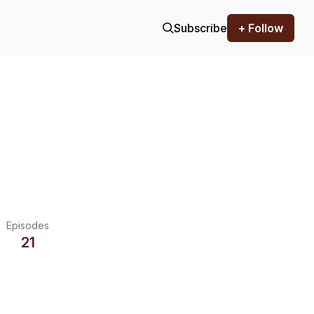
Subscribe
+ Follow
Episodes
21