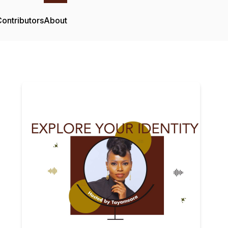
ontributors
About