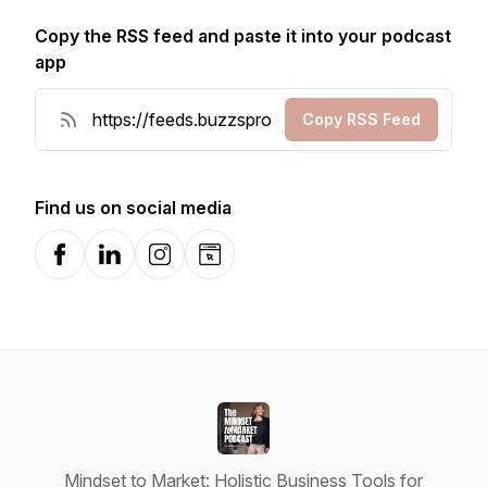
Copy the RSS feed and paste it into your podcast
app
Copy RSS Feed
Find us on social media
Facebook
LinkedIn
Instagram
Website
Mindset to Market: Holistic Business Tools for