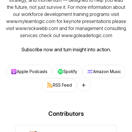
strategy, and momentum — designed to help you lead
the future, not just survive it. For more information about
our workforce development training programs visit
www.mylearnlogic.com for keynote presentations please
visit www.nickwebb.com and for management consulting
services check out www.goleaderlogic.com
Subscribe now and turn insight into action.
Apple Podcasts
Spotify
Amazon Music
RSS Feed
Follow on other platforms
Contributors