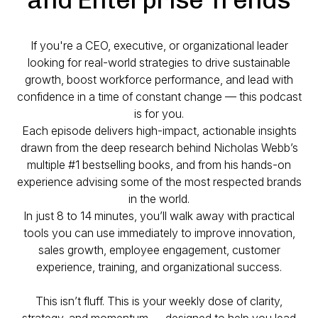
If you're a CEO, executive, or organizational leader
looking for
real-world strategies
to drive sustainable
growth, boost workforce performance, and lead with
confidence in a time of constant change — this podcast
is for you.
Each episode delivers high-impact, actionable insights
drawn from the deep research behind Nicholas Webb’s
multiple #1 bestselling books, and from his hands-on
experience advising some of the most respected brands
in the world.
In just 8 to 14 minutes, you’ll walk away with practical
tools you can use immediately to improve innovation,
sales growth, employee engagement, customer
experience, training, and organizational success.
This isn’t fluff. This is your weekly dose of clarity,