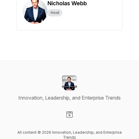
Nicholas Webb
Host
Innovation, Leadership, and Enterprise Trends
Visit our Website page
All content © 2026 Innovation, Leadership, and Enterprise
Trends