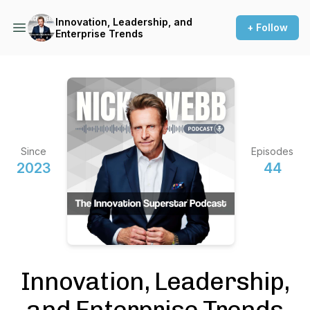
Innovation, Leadership, and
+ Follow
Enterprise Trends
Since
Episodes
2023
44
Innovation, Leadership,
and Enterprise Trends