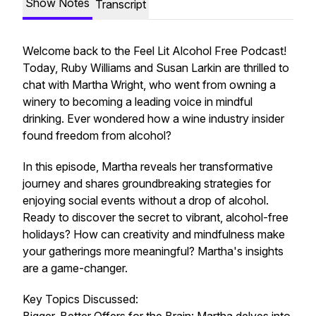
Show Notes
Transcript
Welcome back to the Feel Lit Alcohol Free Podcast!
Today, Ruby Williams and Susan Larkin are thrilled to
chat with Martha Wright, who went from owning a
winery to becoming a leading voice in mindful
drinking. Ever wondered how a wine industry insider
found freedom from alcohol?
In this episode, Martha reveals her transformative
journey and shares groundbreaking strategies for
enjoying social events without a drop of alcohol.
Ready to discover the secret to vibrant, alcohol-free
holidays? How can creativity and mindfulness make
your gatherings more meaningful? Martha's insights
are a game-changer.
Key Topics Discussed: