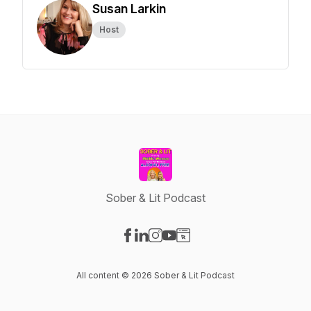
Susan Larkin
Host
Sober & Lit Podcast
Visit our Facebook page
Visit our LinkedIn page
Visit our Instagram page
Visit our YouTube page
Visit our Website page
All content © 2026 Sober & Lit Podcast