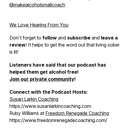
@makealcoholsmallcoach
We Love Hearing From You
Don't forget to
follow
and
subscribe
and
leave a
review
! It helps to get the word out that living sober
is lit!
Listeners have said that our podcast has
helped them get alcohol free!
Join our private community
!
Connect with the Podcast Hosts:
Susan Larkin Coaching
https://www.susanlarkincoaching.com
Ruby Williams at
Freedom Renegade Coaching
https://www.freedomrenegadecoaching.com/