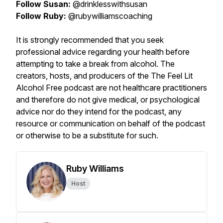
Follow Susan:
@drinklesswithsusan
Follow Ruby:
@rubywilliamscoaching
It is strongly recommended that you seek
professional advice regarding your health before
attempting to take a break from alcohol. The
creators, hosts, and producers of the The Feel Lit
Alcohol Free podcast are not healthcare practitioners
and therefore do not give medical, or psychological
advice nor do they intend for the podcast, any
resource or communication on behalf of the podcast
or otherwise to be a substitute for such.
Ruby Williams
Host