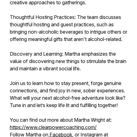
creative approaches to gatherings.
Thoughtful Hosting Practices: The team discusses
thoughtful hosting and guest practices, such as
bringing non-alcoholic beverages to intrigue others or
offering meaningful gifts that aren't alcohol-related.
Discovery and Learning: Martha emphasizes the
value of discovering new things to stimulate the brain
and maintain a vibrant social life.
Join us to learn how to stay present, forge genuine
connections, and find joy in new, sober experiences.
What will your next alcohol-free adventure look like?
Tune in and let’s keep life lit and fulfilling together!
You can find out more about Martha Wright at:
https://www.clearpowercoaching.com/
Follow Martha on
Facebook
, or Instagram at