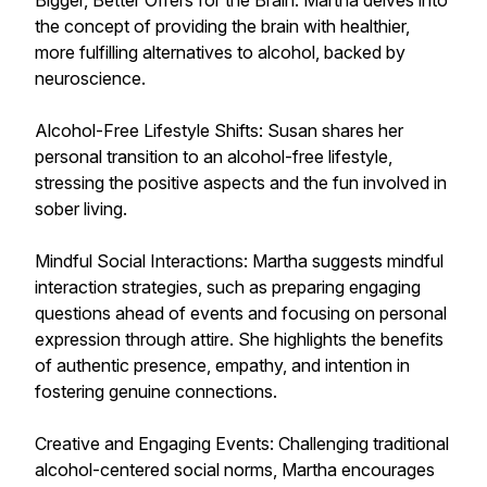
Bigger, Better Offers for the Brain: Martha delves into
the concept of providing the brain with healthier,
more fulfilling alternatives to alcohol, backed by
neuroscience.
Alcohol-Free Lifestyle Shifts: Susan shares her
personal transition to an alcohol-free lifestyle,
stressing the positive aspects and the fun involved in
sober living.
Mindful Social Interactions: Martha suggests mindful
interaction strategies, such as preparing engaging
questions ahead of events and focusing on personal
expression through attire. She highlights the benefits
of authentic presence, empathy, and intention in
fostering genuine connections.
Creative and Engaging Events: Challenging traditional
alcohol-centered social norms, Martha encourages