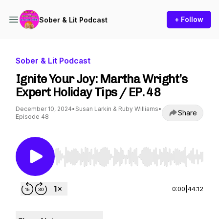
+ Follow
Sober & Lit Podcast
Sober & Lit Podcast
Ignite Your Joy: Martha Wright’s
Expert Holiday Tips / EP. 48
December 10, 2024
•
Susan Larkin & Ruby Williams
•
Share
Episode 48
Use Left/Right to seek, Home/End to jump to st
0:00
|
44:12