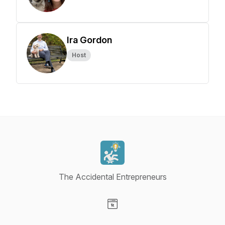
Ira Gordon
Host
The Accidental Entrepreneurs
Visit our Website page