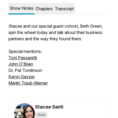
Show Notes
Chapters
Transcript
Stacee and our special guest cohost, Beth Green,
spin the wheel today and talk about their business
partners and the way they found them.
Special mentions:
Toni Passaretti
John O'Brien
Dr. Pat Tomlinson
Karyn Gavzer
Martin Traub-Werner
Stacee Santi
Host