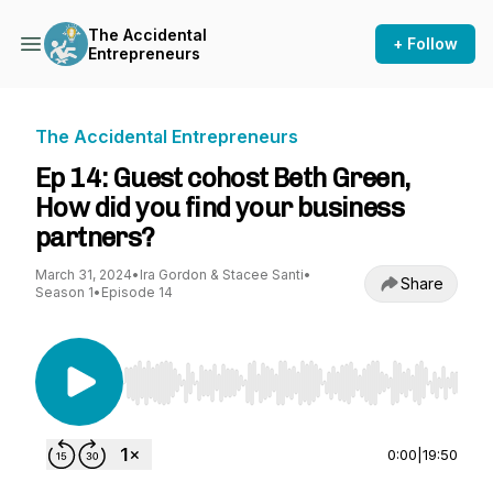
The Accidental
+ Follow
Entrepreneurs
The Accidental Entrepreneurs
Ep 14: Guest cohost Beth Green,
How did you find your business
partners?
March 31, 2024
•
Ira Gordon & Stacee Santi
•
Share
Season 1
•
Episode 14
Use Left/Right to seek, Home/End to jump to st
0:00
|
19:50