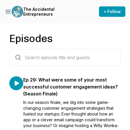
The Accidental
+ Follow
Entrepreneurs
Episodes
29 episodes
Ep 29: What were some of your most
successful customer engagement ideas?
(Season Finale)
In our season finale, we dig into some game-
changing customer engagement strategies that
fueled our startups. Ever thought about how an
app or a clever email campaign could transform
your business? Or imagine hosting a Willy Wonka-