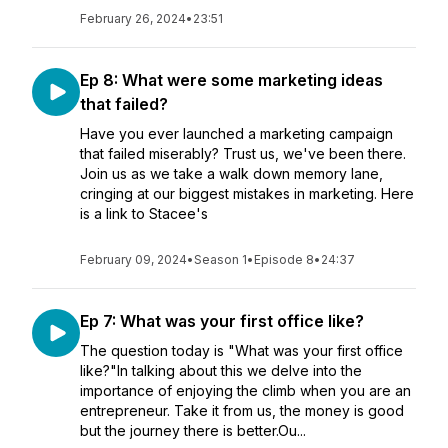
February 26, 2024
•
23:51
Ep 8: What were some marketing ideas
that failed?
Have you ever launched a marketing campaign
that failed miserably? Trust us, we've been there.
Join us as we take a walk down memory lane,
cringing at our biggest mistakes in marketing. Here
is a link to Stacee's
February 09, 2024
•
Season 1
•
Episode 8
•
24:37
Ep 7: What was your first office like?
The question today is "What was your first office
like?"In talking about this we delve into the
importance of enjoying the climb when you are an
entrepreneur. Take it from us, the money is good
but the journey there is better.Ou...