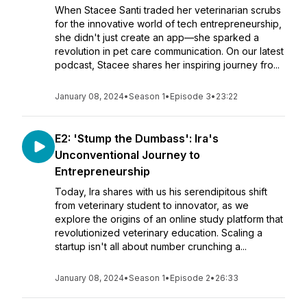
When Stacee Santi traded her veterinarian scrubs
for the innovative world of tech entrepreneurship,
she didn't just create an app—she sparked a
revolution in pet care communication. On our latest
podcast, Stacee shares her inspiring journey fro...
January 08, 2024
•
Season 1
•
Episode 3
•
23:22
E2: 'Stump the Dumbass': Ira's
Unconventional Journey to
Entrepreneurship
Today, Ira shares with us his serendipitous shift
from veterinary student to innovator, as we
explore the origins of an online study platform that
revolutionized veterinary education. Scaling a
startup isn't all about number crunching a...
January 08, 2024
•
Season 1
•
Episode 2
•
26:33