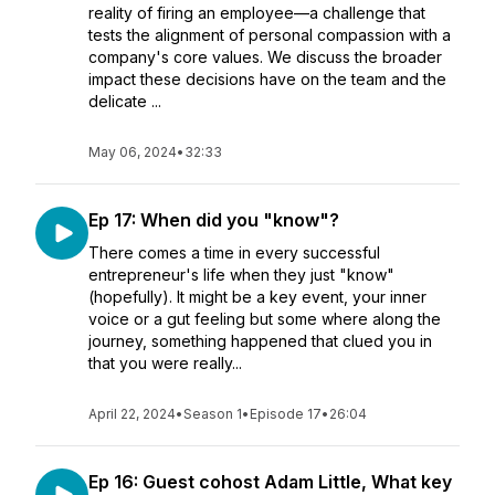
reality of firing an employee—a challenge that
tests the alignment of personal compassion with a
company's core values. We discuss the broader
impact these decisions have on the team and the
delicate ...
May 06, 2024
•
32:33
Ep 17: When did you "know"?
There comes a time in every successful
entrepreneur's life when they just "know"
(hopefully). It might be a key event, your inner
voice or a gut feeling but some where along the
journey, something happened that clued you in
that you were really...
April 22, 2024
•
Season 1
•
Episode 17
•
26:04
Ep 16: Guest cohost Adam Little, What key