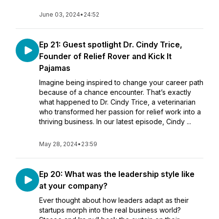
June 03, 2024
•
24:52
Ep 21: Guest spotlight Dr. Cindy Trice,
Founder of Relief Rover and Kick It
Pajamas
Imagine being inspired to change your career path
because of a chance encounter. That’s exactly
what happened to Dr. Cindy Trice, a veterinarian
who transformed her passion for relief work into a
thriving business. In our latest episode, Cindy ...
May 28, 2024
•
23:59
Ep 20: What was the leadership style like
at your company?
Ever thought about how leaders adapt as their
startups morph into the real business world?