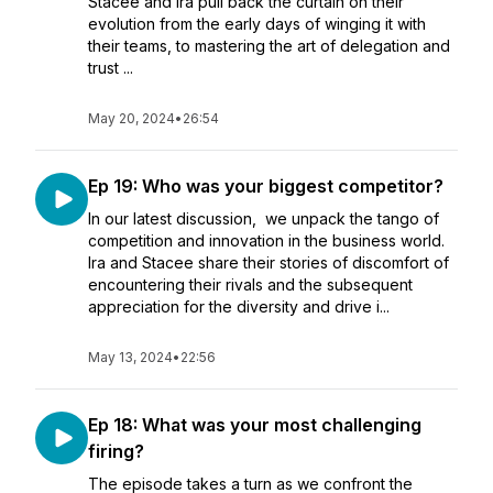
Stacee and Ira pull back the curtain on their
evolution from the early days of winging it with
their teams, to mastering the art of delegation and
trust ...
May 20, 2024
•
26:54
Ep 19: Who was your biggest competitor?
In our latest discussion, we unpack the tango of
competition and innovation in the business world.
Ira and Stacee share their stories of discomfort of
encountering their rivals and the subsequent
appreciation for the diversity and drive i...
May 13, 2024
•
22:56
Ep 18: What was your most challenging
firing?
The episode takes a turn as we confront the