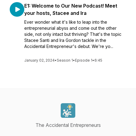
E1: Welcome to Our New Podcast! Meet
your hosts, Stacee and Ira
Ever wonder what it's like to leap into the
entrepreneurial abyss and come out the other
side, not only intact but thriving? That's the topic
Stacee Santi and Ira Gordon tackle in the
Accidental Entrepreneur's debut. We're yo...
January 02, 2024
•
Season 1
•
Episode 1
•
6:45
The Accidental Entrepreneurs