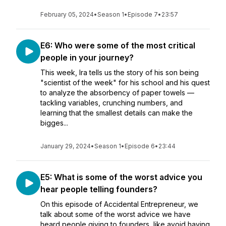
February 05, 2024
•
Season 1
•
Episode 7
•
23:57
E6: Who were some of the most critical
people in your journey?
This week, Ira tells us the story of his son being
"scientist of the week" for his school and his quest
to analyze the absorbency of paper towels —
tackling variables, crunching numbers, and
learning that the smallest details can make the
bigges...
January 29, 2024
•
Season 1
•
Episode 6
•
23:44
E5: What is some of the worst advice you
hear people telling founders?
On this episode of Accidental Entrepreneur, we
talk about some of the worst advice we have
heard people giving to founders, like avoid having