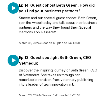
Ep 14: Guest cohost Beth Green, How did
you find your business partners?
Stacee and our special guest cohost, Beth Green,
spin the wheel today and talk about their business
partners and the way they found them.Special
mentions:Toni Passarett...
March 31, 2024
•
Season 1
•
Episode 14
•
19:50
Ep 13: Guest spotlight Beth Green, CEO
Vetmedux
Discover the inspiring journey of Beth Green, CEO
of Vetmedux. She takes us through her
remarkable transition from veterinary publishing
into a leader of tech innovation in t...
March 23, 2024
•
Season 1
•
Episode 13
•
25:16