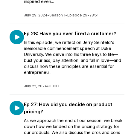
inspired even...
July 29, 2024
•
Season 1
•
Episode 29
•
28:51
Ep 28: Have you ever fired a customer?
In this episode, we reflect on Jerry Seinfeld's
memorable commencement speech at Duke
University. We delve into his three keys to life—
bust your ass, pay attention, and fall in love—and
discuss how these principles are essential for
entrepreneu...
July 22, 2024
•
33:07
Ep 27: How did you decide on product
pricing?
As we approach the end of our season, we break
down how we landed on the pricing strategy for
our products. We also discuss the pros and cons