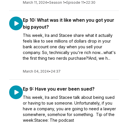
March 11, 2024
•
Season 1
•
Episode 11
•
22:30
Ep 10: What was it like when you got your
big payout?
This week, Ira and Stacee share what it actually
feels like to see millions of dollars drop in your
bank account one day when you sell your
company. So, technically you're rich now....what's
the first thing two nerds purchase?!And, we h...
March 04, 2024
•
24:37
Ep 9: Have you ever been sued?
This week, Ira and Stacee talk about being sued
or having to sue someone. Unfortunately, if you
have a company, you are going to need a lawyer
somewhere, somehow for something. Tip of the
week:Stacee: The podcast