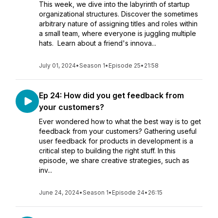
This week, we dive into the labyrinth of startup
organizational structures. Discover the sometimes
arbitrary nature of assigning titles and roles within
a small team, where everyone is juggling multiple
hats. Learn about a friend's innova...
July 01, 2024
•
Season 1
•
Episode 25
•
21:58
Ep 24: How did you get feedback from
your customers?
Ever wondered how to what the best way is to get
feedback from your customers? Gathering useful
user feedback for products in development is a
critical step to building the right stuff. In this
episode, we share creative strategies, such as
inv...
June 24, 2024
•
Season 1
•
Episode 24
•
26:15