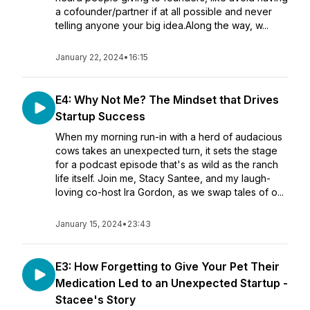
a cofounder/partner if at all possible and never
telling anyone your big idea.Along the way, w...
January 22, 2024
•
16:15
E4: Why Not Me? The Mindset that Drives
Startup Success
When my morning run-in with a herd of audacious
cows takes an unexpected turn, it sets the stage
for a podcast episode that's as wild as the ranch
life itself. Join me, Stacy Santee, and my laugh-
loving co-host Ira Gordon, as we swap tales of o...
January 15, 2024
•
23:43
E3: How Forgetting to Give Your Pet Their
Medication Led to an Unexpected Startup -
Stacee's Story