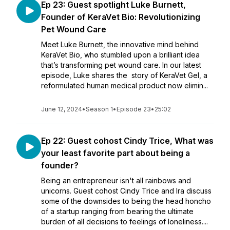
Ep 23: Guest spotlight Luke Burnett,
Founder of KeraVet Bio: Revolutionizing
Pet Wound Care
Meet Luke Burnett, the innovative mind behind
KeraVet Bio, who stumbled upon a brilliant idea
that’s transforming pet wound care. In our latest
episode, Luke shares the story of KeraVet Gel, a
reformulated human medical product now elimin...
June 12, 2024
•
Season 1
•
Episode 23
•
25:02
Ep 22: Guest cohost Cindy Trice, What was
your least favorite part about being a
founder?
Being an entrepreneur isn't all rainbows and
unicorns. Guest cohost Cindy Trice and Ira discuss
some of the downsides to being the head honcho
of a startup ranging from bearing the ultimate
burden of all decisions to feelings of loneliness....