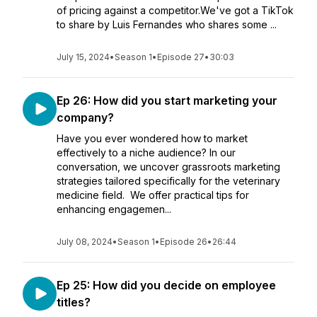
of pricing against a competitor.We've got a TikTok
to share by Luis Fernandes who shares some ...
July 15, 2024
•
Season 1
•
Episode 27
•
30:03
Ep 26: How did you start marketing your
company?
Have you ever wondered how to market
effectively to a niche audience? In our
conversation, we uncover grassroots marketing
strategies tailored specifically for the veterinary
medicine field. We offer practical tips for
enhancing engagemen...
July 08, 2024
•
Season 1
•
Episode 26
•
26:44
Ep 25: How did you decide on employee
titles?