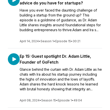
advice do you have for startups?
Have you ever faced the daunting challenge of
building a startup from the ground up? This
episode is a goldmine of guidance, as Dr. Adam
Little shares insights around foundational steps for
budding entrepreneurs to thrive.Adam and Ira s...
April 14, 2024
•
Season 1
•
Episode 15
•
30:21
Ep 15: Guest spotlight Dr. Adam Little,
Founder of GoFetch
Glance behind the curtain with Dr. Adam Little as he
chats with Ira about his startup journey including
the highs of innovation and the lows of layoffs.
Adam shares the hard knock lessons he learned
with brutal honesty showing that integrity an...
April 08, 2024
•
Season 15
•
Episode 1
•
49:04