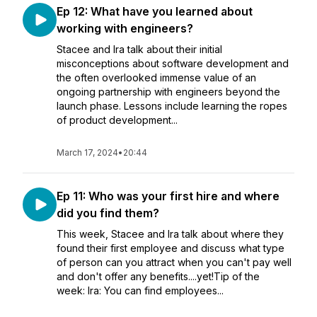
Ep 12: What have you learned about
working with engineers?
Stacee and Ira talk about their initial
misconceptions about software development and
the often overlooked immense value of an
ongoing partnership with engineers beyond the
launch phase. Lessons include learning the ropes
of product development...
March 17, 2024
•
20:44
Ep 11: Who was your first hire and where
did you find them?
This week, Stacee and Ira talk about where they
found their first employee and discuss what type
of person can you attract when you can't pay well
and don't offer any benefits....yet!Tip of the
week: Ira: You can find employees...