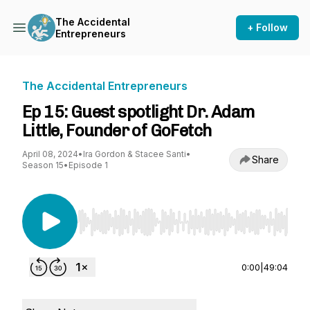
The Accidental
+ Follow
Entrepreneurs
The Accidental Entrepreneurs
Ep 15: Guest spotlight Dr. Adam
Little, Founder of GoFetch
April 08, 2024
•
Ira Gordon & Stacee Santi
•
Share
Season 15
•
Episode 1
Use Left/Right to seek, Home/End to jump to st
0:00
|
49:04