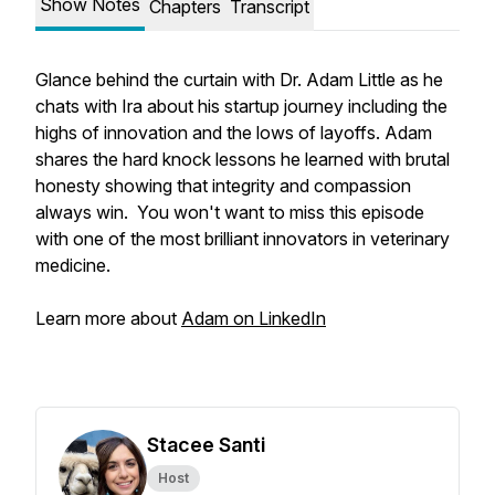
Show Notes
Chapters
Transcript
Glance behind the curtain with Dr. Adam Little as he
chats with Ira about his startup journey including the
highs of innovation and the lows of layoffs. Adam
shares the hard knock lessons he learned with brutal
honesty showing that integrity and compassion
always win. You won't want to miss this episode
with one of the most brilliant innovators in veterinary
medicine.
Learn more about
Adam on LinkedIn
Stacee Santi
Host