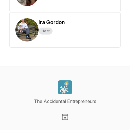
Ira Gordon
Host
The Accidental Entrepreneurs
Visit our Website page