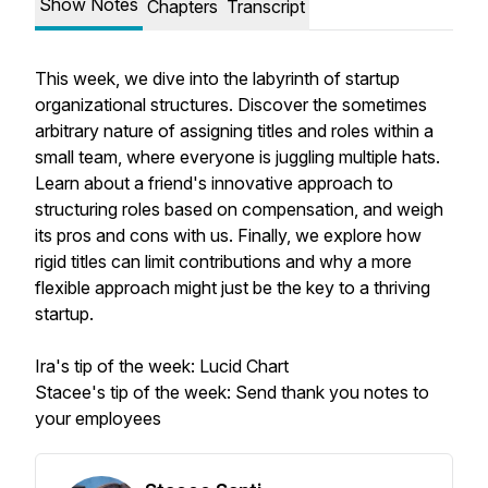
Show Notes
Chapters
Transcript
This week, we dive into the labyrinth of startup
organizational structures. Discover the sometimes
arbitrary nature of assigning titles and roles within a
small team, where everyone is juggling multiple hats.
Learn about a friend's innovative approach to
structuring roles based on compensation, and weigh
its pros and cons with us. Finally, we explore how
rigid titles can limit contributions and why a more
flexible approach might just be the key to a thriving
startup.
Ira's tip of the week: Lucid Chart
Stacee's tip of the week: Send thank you notes to
your employees