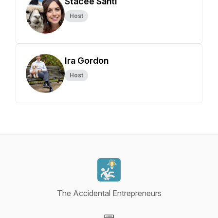
Stacee Santi
Host
Ira Gordon
Host
The Accidental Entrepreneurs