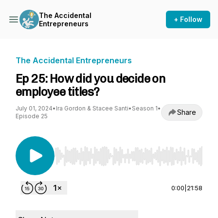
The Accidental
+ Follow
Entrepreneurs
The Accidental Entrepreneurs
Ep 25: How did you decide on
employee titles?
July 01, 2024
•
Ira Gordon & Stacee Santi
•
Season 1
•
Share
Episode 25
Use Left/Right to seek, Home/End to jump to st
0:00
|
21:58