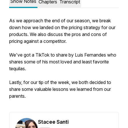
Show Notes
Chapters
Transcript
As we approach the end of our season, we break
down how we landed on the pricing strategy for our
products. We also discuss the pros and cons of
pricing against a competitor.
We've got a TikTok to share by Luis Fernandes who
shares some of his most loved and least favorite
tequilas.
Lastly, for our tip of the week, we both decided to
share some valuable lessons we learned from our
parents.
Stacee Santi