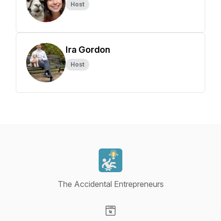
Host
Ira Gordon
Host
The Accidental Entrepreneurs