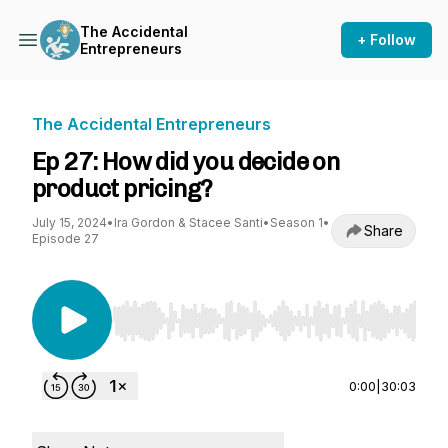
The Accidental
+ Follow
Entrepreneurs
The Accidental Entrepreneurs
Ep 27: How did you decide on
product pricing?
July 15, 2024
•
Ira Gordon & Stacee Santi
•
Season 1
•
Share
Episode 27
Use Left/Right to seek, Home/End to jump to st
0:00
|
30:03