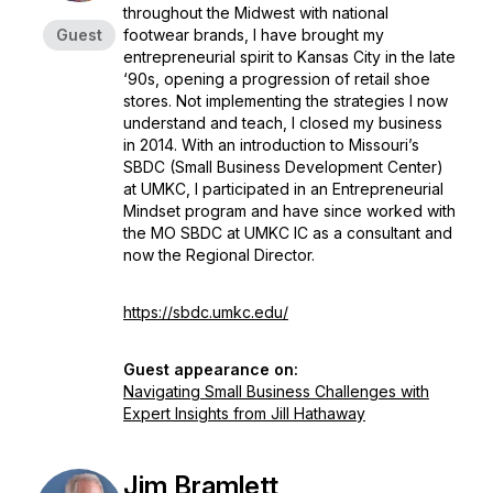
throughout the Midwest with national
Guest
footwear brands, I have brought my
entrepreneurial spirit to Kansas City in the late
‘90s, opening a progression of retail shoe
stores. Not implementing the strategies I now
understand and teach, I closed my business
in 2014. With an introduction to Missouri’s
SBDC (Small Business Development Center)
at UMKC, I participated in an Entrepreneurial
Mindset program and have since worked with
the MO SBDC at UMKC IC as a consultant and
now the Regional Director.
https://sbdc.umkc.edu/
Guest appearance on:
Navigating Small Business Challenges with
Expert Insights from Jill Hathaway
Jim Bramlett