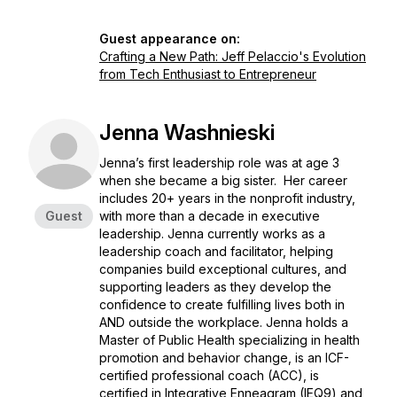
Guest appearance on:
Crafting a New Path: Jeff Pelaccio's Evolution
from Tech Enthusiast to Entrepreneur
Jenna Washnieski
Jenna’s first leadership role was at age 3
when she became a big sister. Her career
includes 20+ years in the nonprofit industry,
Guest
with more than a decade in executive
leadership. Jenna currently works as a
leadership coach and facilitator, helping
companies build exceptional cultures, and
supporting leaders as they develop the
confidence to create fulfilling lives both in
AND outside the workplace. Jenna holds a
Master of Public Health specializing in health
promotion and behavior change, is an ICF-
certified professional coach (ACC), is
certified in Integrative Enneagram (IEQ9) and