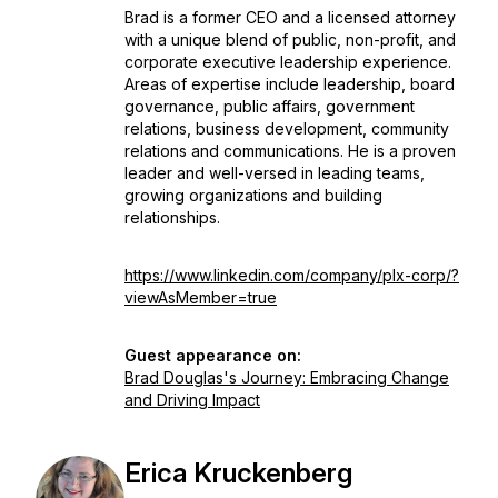
Brad is a former CEO and a licensed attorney
with a unique blend of public, non-profit, and
corporate executive leadership experience.
Areas of expertise include leadership, board
governance, public affairs, government
relations, business development, community
relations and communications. He is a proven
leader and well-versed in leading teams,
growing organizations and building
relationships.
https://www.linkedin.com/company/plx-corp/?
viewAsMember=true
Guest appearance on:
Brad Douglas's Journey: Embracing Change
and Driving Impact
Erica Kruckenberg