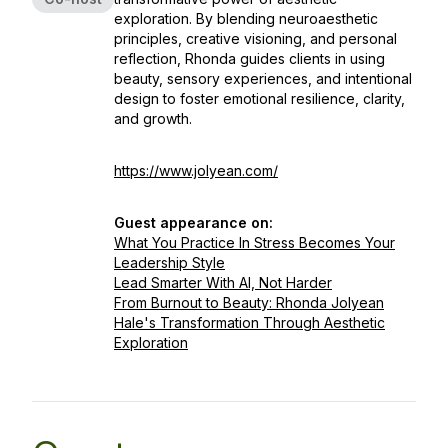
exploration. By blending neuroaesthetic
principles, creative visioning, and personal
reflection, Rhonda guides clients in using
beauty, sensory experiences, and intentional
design to foster emotional resilience, clarity,
and growth.
https://www.jolyean.com/
Guest appearance on:
What You Practice In Stress Becomes Your
Leadership Style
Lead Smarter With AI, Not Harder
From Burnout to Beauty: Rhonda Jolyean
Hale's Transformation Through Aesthetic
Exploration