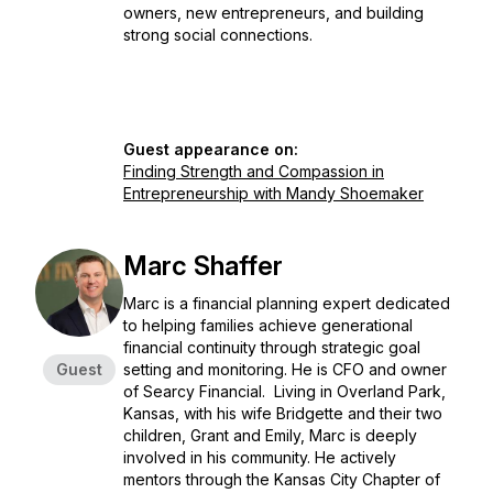
owners, new entrepreneurs, and building
strong social connections.
Guest appearance on:
Finding Strength and Compassion in
Entrepreneurship with Mandy Shoemaker
Marc Shaffer
Marc is a financial planning expert dedicated
to helping families achieve generational
financial continuity through strategic goal
Guest
setting and monitoring. He is CFO and owner
of Searcy Financial. Living in Overland Park,
Kansas, with his wife Bridgette and their two
children, Grant and Emily, Marc is deeply
involved in his community. He actively
mentors through the Kansas City Chapter of