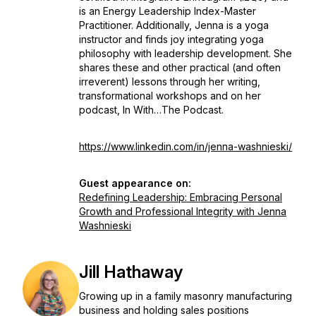
is an Energy Leadership Index-Master
Practitioner. Additionally, Jenna is a yoga
instructor and finds joy integrating yoga
philosophy with leadership development. She
shares these and other practical (and often
irreverent) lessons through her writing,
transformational workshops and on her
podcast, In With…The Podcast.
https://www.linkedin.com/in/jenna-washnieski/
Guest appearance on:
Redefining Leadership: Embracing Personal
Growth and Professional Integrity with Jenna
Washnieski
Jill Hathaway
Growing up in a family masonry manufacturing
business and holding sales positions