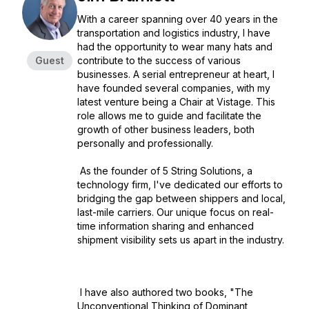
With a career spanning over 40 years in the
transportation and logistics industry, I have
had the opportunity to wear many hats and
Guest
contribute to the success of various
businesses. A serial entrepreneur at heart, I
have founded several companies, with my
latest venture being a Chair at Vistage. This
role allows me to guide and facilitate the
growth of other business leaders, both
personally and professionally.
As the founder of 5 String Solutions, a
technology firm, I've dedicated our efforts to
bridging the gap between shippers and local,
last-mile carriers. Our unique focus on real-
time information sharing and enhanced
shipment visibility sets us apart in the industry.
I have also authored two books, "The
Unconventional Thinking of Dominant