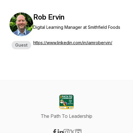
Rob Ervin
Digital Learning Manager at Smithfield Foods
https://www.linkedin.com/in/iamrobervin/
Guest
The Path To Leadership