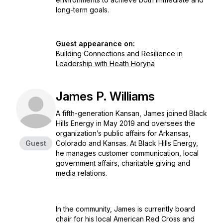
long-term goals.
Guest appearance on:
Building Connections and Resilience in
Leadership with Heath Horyna
James P. Williams
A fifth-generation Kansan, James joined Black
Hills Energy in May 2019 and oversees the
organization’s public affairs for Arkansas,
Guest
Colorado and Kansas. At Black Hills Energy,
he manages customer communication, local
government affairs, charitable giving and
media relations.
In the community, James is currently board
chair for his local American Red Cross and