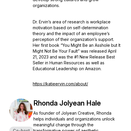
organizations.
Dr. Ervin’s area of research is workplace
motivation based on self-determination
theory and the impact of an employee’s
perception of their organization’s support.
Her first book “
You Might Be an Asshole but It
Might Not Be Your Fault
” was released April
21, 2023 and was the #1 New Release Best
Seller in Human Resources as well as
Educational Leadership on Amazon.
https://katieervin.com/about/
Rhonda Jolyean Hale
As founder of Jolyean Creative, Rhonda
helps individuals and organizations unlock
meaningful change through the
Co-host
transformative power of aesthetic