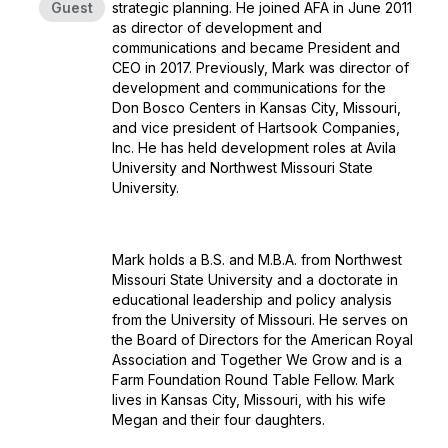
Guest
strategic planning. He joined AFA in June 2011
as director of development and
communications and became President and
CEO in 2017. Previously, Mark was director of
development and communications for the
Don Bosco Centers in Kansas City, Missouri,
and vice president of Hartsook Companies,
Inc. He has held development roles at Avila
University and Northwest Missouri State
University.
Mark holds a B.S. and M.B.A. from Northwest
Missouri State University and a doctorate in
educational leadership and policy analysis
from the University of Missouri. He serves on
the Board of Directors for the American Royal
Association and Together We Grow and is a
Farm Foundation Round Table Fellow. Mark
lives in Kansas City, Missouri, with his wife
Megan and their four daughters.