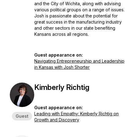
and the City of Wichita, along with advising
various political groups on a range of issues.
Josh is passionate about the potential for
great success in the manufacturing industry
and other sectors in our state benefiting
Kansans across all regions.
Guest appearance on:
Navigating Entrepreneurship and Leadership
in Kansas with Josh Shorter
Kimberly Richtig
Guest appearance on:
Leading with Empathy: Kimberly Richtig on
Guest
Growth and Discovery