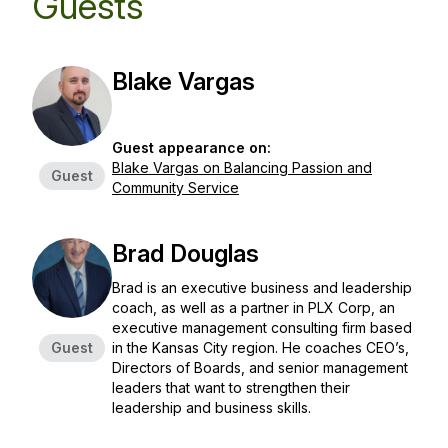
Guests
Blake Vargas
Guest appearance on:
Blake Vargas on Balancing Passion and
Guest
Community Service
Brad Douglas
Brad is an executive business and leadership
coach, as well as a partner in PLX Corp, an
executive management consulting firm based
Guest
in the Kansas City region. He coaches CEO’s,
Directors of Boards, and senior management
leaders that want to strengthen their
leadership and business skills.