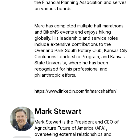
the Financial Planning Association and serves
on various boards.
Marc has completed multiple half marathons
and BikeMS events and enjoys hiking
globally. His leadership and service roles
include extensive contributions to the
Overland Park South Rotary Club, Kansas City
Centurions Leadership Program, and Kansas
State University, where he has been
recognized for his professional and
philanthropic efforts.
https://www.linkedin.com/in/marcshaffer/
Mark Stewart
Mark Stewart is the President and CEO of
Agriculture Future of America (AFA),
overseeing external relationships and