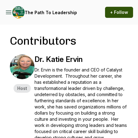
+ Follow
The Path To Leadership
Contributors
Dr. Katie Ervin
Dr. Ervin is the founder and CEO of Catalyst
Development. Throughout her career, she
has established a reputation as a
Host
transformational leader driven by challenge,
undeterred by obstacles, and committed to
furthering standards of excellence. In her
work, she has saved organizations millions of
dollars by focusing on building a strong
culture and investing in your people. Her
work in developing strong leaders and teams
focused on critical career skill building to
develop strong cultures and grow