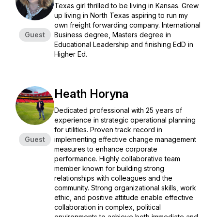
Texas girl thrilled to be living in Kansas. Grew
up living in North Texas aspiring to run my
own freight forwarding company. International
Guest
Business degree, Masters degree in
Educational Leadership and finishing EdD in
Higher Ed.
Heath Horyna
Dedicated professional with 25 years of
experience in strategic operational planning
for utilities. Proven track record in
Guest
implementing effective change management
measures to enhance corporate
performance. Highly collaborative team
member known for building strong
relationships with colleagues and the
community. Strong organizational skills, work
ethic, and positive attitude enable effective
collaboration in complex, political
environments to achieve both immediate and