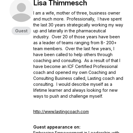
Lisa Thimmesch
I am a wife, mother of three, business owner
and much more. Professionally, I have spent
the last 30 years strategically working my way
Guest
up and laterally in the pharmaceutical
industry. Over 20 of those years have been
as a leader of teams ranging from 8- 200+
team members. Over the last few years, I
have been called to help others through
coaching and consulting. As a result of that I
have become an ICF Certified Professional
coach and opened my own Coaching and
Consulting Business called, Lasting coach and
consulting. I would describe myself as a
lifetime learner and always looking for new
ways to push and challenge myself.
http://www.lastingcoach.com
Guest appearance on:
Embracing Empowerment in Leadership with