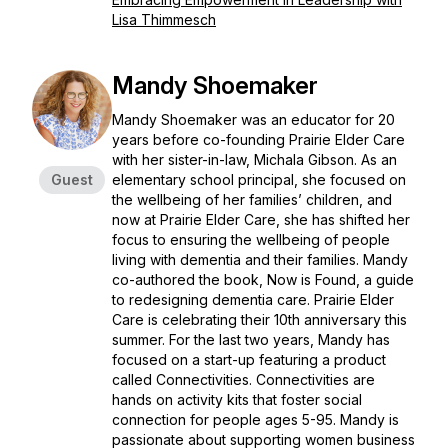
Lisa Thimmesch
Mandy Shoemaker
Mandy Shoemaker was an educator for 20
years before co-founding Prairie Elder Care
with her sister-in-law, Michala Gibson. As an
Guest
elementary school principal, she focused on
the wellbeing of her families’ children, and
now at Prairie Elder Care, she has shifted her
focus to ensuring the wellbeing of people
living with dementia and their families. Mandy
co-authored the book, Now is Found, a guide
to redesigning dementia care. Prairie Elder
Care is celebrating their 10th anniversary this
summer. For the last two years, Mandy has
focused on a start-up featuring a product
called Connectivities. Connectivities are
hands on activity kits that foster social
connection for people ages 5-95. Mandy is
passionate about supporting women business