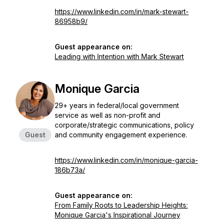
https://www.linkedin.com/in/mark-stewart-
86958b9/
Guest appearance on:
Leading with Intention with Mark Stewart
Monique Garcia
29+ years in federal/local government
service as well as non-profit and
corporate/strategic communications, policy
Guest
and community engagement experience.
https://www.linkedin.com/in/monique-garcia-
186b73a/
Guest appearance on:
From Family Roots to Leadership Heights:
Monique Garcia's Inspirational Journey