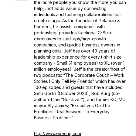
the more people you know, the more you can
help, Jeff adds value by connecting
individuals and fostering collaborations that
create magic. As the founder of Pelaccio &
Partners, he assists companies with
podcasting, provides fractional C-Suite
executives to start-ups/high-growth
companies, and guides business owners in
planning exits. Jeff has over 40 years of
leadership experience for every t-shirt size
company - Small (4 employees) to XL (over 1
million employees). Jeff is the creator/host of
two podcasts: “The Corporate Couch – Work
Stories I Only Tell My Friends” which has over
100 episodes and guests that have included
Seth Godin (October 2024), Bob Burg (co-
author of the “Go-Giver”), and former KC, MO
mayor Sly James; “Executives On The
Frontlines: Real Answers To Everyday
Business Problems”
http://www.exechq.com