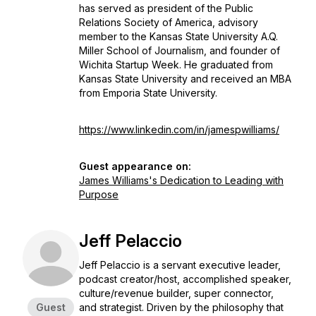
has served as president of the Public
Relations Society of America, advisory
member to the Kansas State University A.Q.
Miller School of Journalism, and founder of
Wichita Startup Week. He graduated from
Kansas State University and received an MBA
from Emporia State University.
https://www.linkedin.com/in/jamespwilliams/
Guest appearance on:
James Williams's Dedication to Leading with
Purpose
Jeff Pelaccio
Jeff Pelaccio is a servant executive leader,
podcast creator/host, accomplished speaker,
culture/revenue builder, super connector,
Guest
and strategist. Driven by the philosophy that