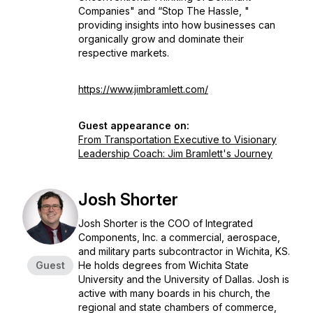
Companies" and “Stop The Hassle, "
providing insights into how businesses can
organically grow and dominate their
respective markets.
https://www.jimbramlett.com/
Guest appearance on:
From Transportation Executive to Visionary
Leadership Coach: Jim Bramlett's Journey
Josh Shorter
Josh Shorter is the COO of Integrated
Components, Inc. a commercial, aerospace,
and military parts subcontractor in Wichita, KS.
Guest
He holds degrees from Wichita State
University and the University of Dallas. Josh is
active with many boards in his church, the
regional and state chambers of commerce,