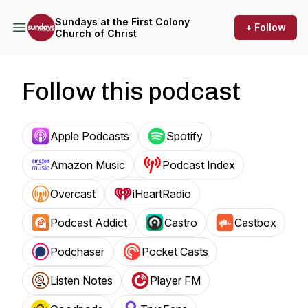
Sundays at the First Colony
+ Follow
Church of Christ
Follow this podcast
Apple Podcasts
Spotify
Amazon Music
Podcast Index
Overcast
iHeartRadio
Podcast Addict
Castro
Castbox
Podchaser
Pocket Casts
Listen Notes
Player FM