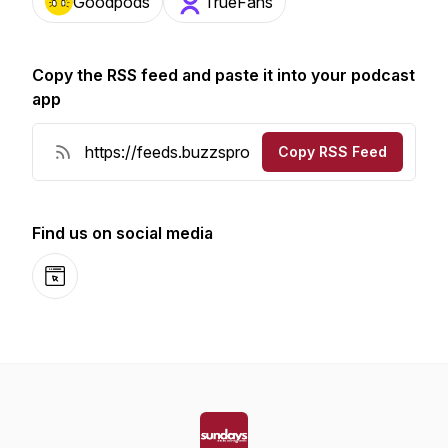
Goodpods
TrueFans
Copy the RSS feed and paste it into your podcast
app
Copy RSS Feed
Find us on social media
Website