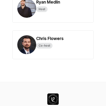
Ryan Medlin
Host
Chris Flowers
Co-host