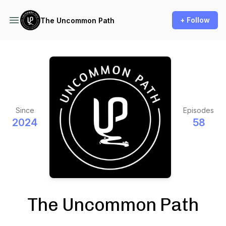
+ Follow
The Uncommon Path
Since
Episodes
2024
58
The Uncommon Path