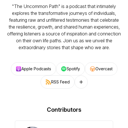
"The Uncommon Path" is a podcast that intimately
explores the transformative journeys of individuals,
featuring raw and unfiltered testimonies that celebrate
the resilience, growth, and shared human experiences,
offering listeners a source of inspiration and connection
on their own life paths. Join us as we unveil the
extraordinary stories that shape who we are.
Apple Podcasts
Spotify
Overcast
RSS Feed
Follow on other platforms
Contributors