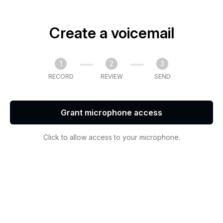
Create a voicemail
1
2
3
RECORD
REVIEW
SEND
Grant microphone access
Click to allow access to your microphone.