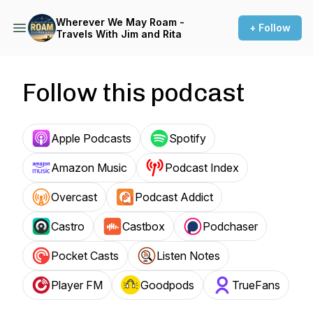
Wherever We May Roam -
+ Follow
Travels With Jim and Rita
Follow this podcast
Apple Podcasts
Spotify
Amazon Music
Podcast Index
Overcast
Podcast Addict
Castro
Castbox
Podchaser
Pocket Casts
Listen Notes
Player FM
Goodpods
TrueFans