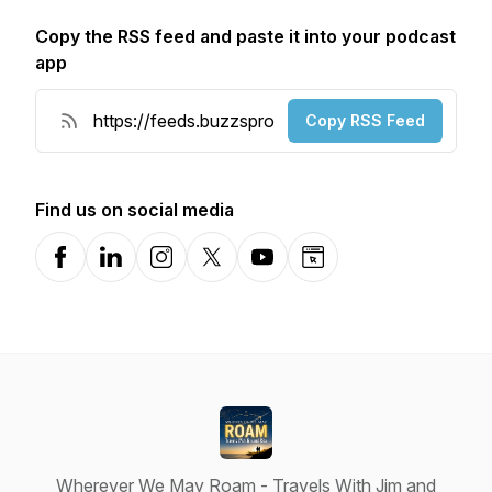
Copy the RSS feed and paste it into your podcast
app
Copy RSS Feed
Find us on social media
Facebook
LinkedIn
Instagram
X-com
YouTube
Website
Wherever We May Roam - Travels With Jim and