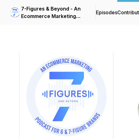
7-Figures & Beyond - An
Episodes
Contribu
Ecommerce Marketing
Podcast For 6 & 7-Figure
Brands