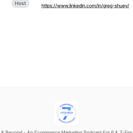
Host
https://www.linkedin.com/in/greg-shuey/
s & Beyond - An Ecommerce Marketing Podcast For 6 & 7-Figu