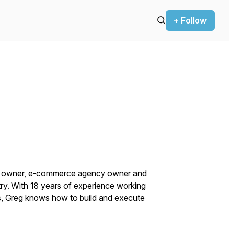
+ Follow
ce owner, e-commerce agency owner and
ry. With 18 years of experience working
ns, Greg knows how to build and execute