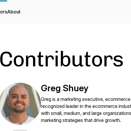
tors
About
Contributors
Greg Shuey
Greg is a marketing executive, ecommer
recognized leader in the ecommerce indust
with small, medium, and large organizatio
marketing strategies that drive growth.