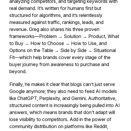
analyzing competitors, and targeting keywords with
real demand. It’s written for humans first but
structured for algorithms, and it’s relentlessly
measured against traffic, rankings, leads, and
revenue. Greg also shares his three proven
frameworks—Problem → Solution → Product, What
to Buy → How to Choose → How to Use, and
Options on the Table → Side by Side → Situational
Fit—which help brands cover every stage of the
buyer journey from awareness to purchase and
beyond.
Finally, he makes it clear that blogs can’t just serve
Google anymore; they also need to feed AI models
like ChatGPT, Perplexity, and Gemini. Authoritative,
structured content is increasingly being pulled into AI
answers, which means brands that don’t adapt will
lose visibility to competitors. Add in the power of
community distribution on platforms like Reddit,