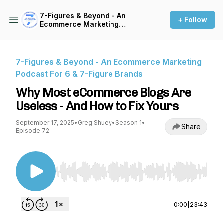
7-Figures & Beyond - An
+ Follow
Ecommerce Marketing
Podcast For 6 & 7-Figure
Brands
7-Figures & Beyond - An Ecommerce Marketing
Podcast For 6 & 7-Figure Brands
Why Most eCommerce Blogs Are
Useless - And How to Fix Yours
September 17, 2025
•
Greg Shuey
•
Season 1
•
Share
Episode 72
Use Left/Right to seek, Home/End to jump to st
0:00
|
23:43