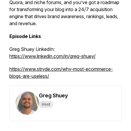
Quora, and niche forums, and you’ve got a roadmap
for transforming your blog into a 24/7 acquisition
engine that drives brand awareness, rankings, leads,
and revenue.
Episode Links
Greg Shuey LinkedIn:
https://www.linkedin.com/in/greg-shuey/
https://www.stryde.com/why-most-ecommerce-
blogs-are-useless/
Greg Shuey
Host