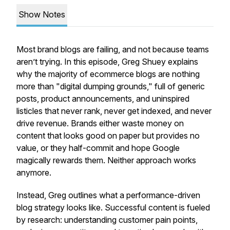
Show Notes
Most brand blogs are failing, and not because teams
aren’t trying. In this episode, Greg Shuey explains
why the majority of ecommerce blogs are nothing
more than "digital dumping grounds," full of generic
posts, product announcements, and uninspired
listicles that never rank, never get indexed, and never
drive revenue. Brands either waste money on
content that looks good on paper but provides no
value, or they half-commit and hope Google
magically rewards them. Neither approach works
anymore.
Instead, Greg outlines what a performance-driven
blog strategy looks like. Successful content is fueled
by research: understanding customer pain points,