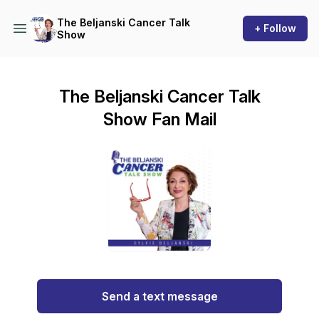
The Beljanski Cancer Talk
+ Follow
Show
The Beljanski Cancer Talk
Show Fan Mail
Send a text message