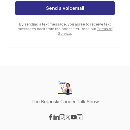
Send a voicemail
By sending a text message, you agree to receive text
messages back from the podcaster. Read our
Terms of
Service
.
The Beljanski Cancer Talk Show
Visit our Facebook page
Visit our LinkedIn page
Visit our Instagram page
Visit our X-com page
Visit our YouTube page
Visit our Website page