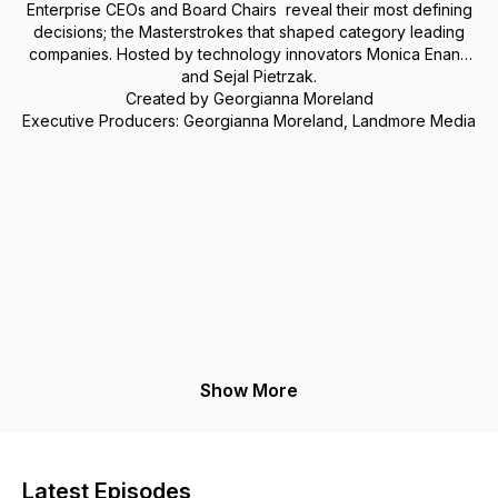
Enterprise CEOs and Board Chairs reveal their most defining
decisions; the Masterstrokes that shaped category leading
companies. Hosted by technology innovators Monica Enand
and Sejal Pietrzak.
Created by Georgianna Moreland
Executive Producers: Georgianna Moreland, Landmore Media
Show More
Latest Episodes