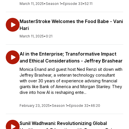
March 11, 2025
•
Season 1
•
Episode 33
•
52:11
MasterStroke Welcomes the Food Babe - Vani
Hari
March 11, 2025
•
0:21
AI in the Enterprise; Transformative Impact
and Ethical Considerations - Jeffrey Brashear
Monica Enand and guest host Ned Renzi sit down with
Jeffrey Brashear, a veteran technology consultant
with over 30 years of experience advising financial
giants like Bank of America and Morgan Stanley. They
dive into how AI is reshaping ente...
February 23, 2025
•
Season 1
•
Episode 32
•
46:20
Sunil Wadhwani: Revolutionizing Global