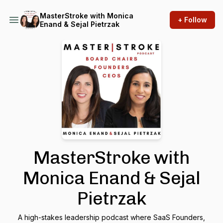
MasterStroke with Monica
+ Follow
Enand & Sejal Pietrzak
MasterStroke with
Monica Enand & Sejal
Pietrzak
A high-stakes leadership podcast where SaaS Founders,