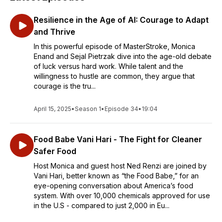
Resilience in the Age of AI: Courage to Adapt
and Thrive
In this powerful episode of MasterStroke, Monica
Enand and Sejal Pietrzak dive into the age-old debate
of luck versus hard work. While talent and the
willingness to hustle are common, they argue that
courage is the tru...
April 15, 2025
•
Season 1
•
Episode 34
•
19:04
Food Babe Vani Hari - The Fight for Cleaner
Safer Food
Host Monica and guest host Ned Renzi are joined by
Vani Hari, better known as “the Food Babe,” for an
eye-opening conversation about America’s food
system. With over 10,000 chemicals approved for use
in the U.S - compared to just 2,000 in Eu...