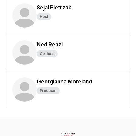
Sejal Pietrzak
Host
Ned Renzi
Co-host
Georgianna Moreland
Producer