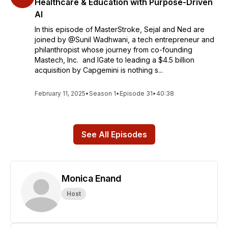
Healthcare & Education with Purpose-Driven
AI
In this episode of MasterStroke, Sejal and Ned are
joined by @Sunil Wadhwani, a tech entrepreneur and
philanthropist whose journey from co-founding
Mastech, Inc. and IGate to leading a $4.5 billion
acquisition by Capgemini is nothing s...
February 11, 2025
•
Season 1
•
Episode 31
•
40:38
See All Episodes
Monica Enand
Host