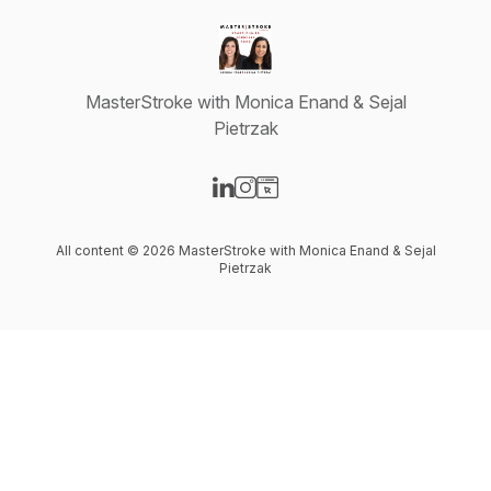
MasterStroke with Monica Enand & Sejal
Pietrzak
Visit our LinkedIn page
Visit our Instagram page
Visit our Website page
All content © 2026 MasterStroke with Monica Enand & Sejal
Pietrzak