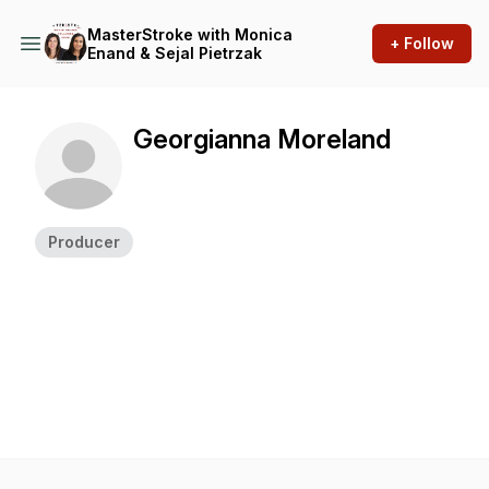
MasterStroke with Monica
+ Follow
Enand & Sejal Pietrzak
Georgianna Moreland
Producer