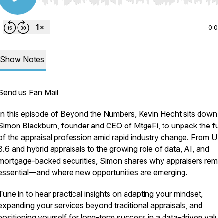
Use Left/Right to seek, Home/End to jump to start o
0:
Show Notes
Send us Fan Mail
In this episode of
Beyond the Numbers
, Kevin Hecht sits down
Simon Blackburn, founder and CEO of MtgeFi, to unpack the f
of the appraisal profession amid rapid industry change. From 
3.6 and hybrid appraisals to the growing role of data, AI, and
mortgage-backed securities, Simon shares why appraisers rem
essential—and where new opportunities are emerging.
Tune in to hear practical insights on adapting your mindset,
expanding your services beyond traditional appraisals, and
positioning yourself for long-term success in a data-driven val