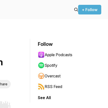
+ Follow
Follow
Apple Podcasts
n
Spotify
Overcast
hare
RSS Feed
See All