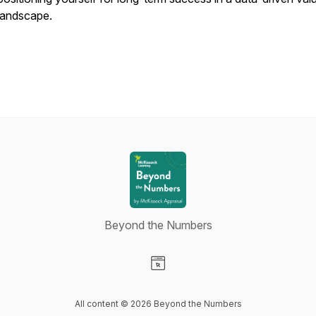
landscape.
Beyond the Numbers
Visit our Website page
All content © 2026 Beyond the Numbers