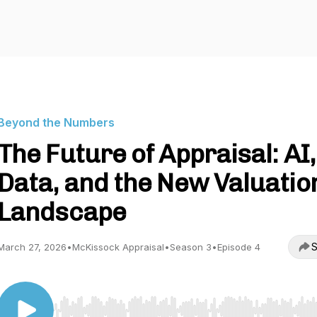
Beyond the Numbers
The Future of Appraisal: AI,
Data, and the New Valuatio
Landscape
S
March 27, 2026
•
McKissock Appraisal
•
Season 3
•
Episode 4