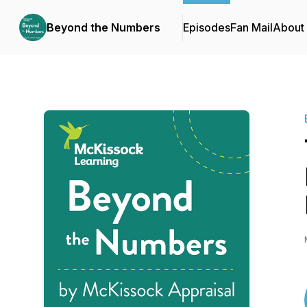
Beyond the Numbers
Episodes
Fan Mail
About