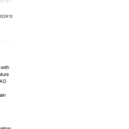
r end. Hold shift to jump forward or backward.
00
|
29:12
 with
uture
UAD
ain
uation