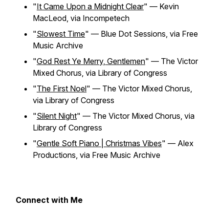
"
It Came Upon a Midnight Clear
" — Kevin
MacLeod, via Incompetech
"
Slowest Time
" — Blue Dot Sessions, via Free
Music Archive
"
God Rest Ye Merry, Gentlemen
" — The Victor
Mixed Chorus, via Library of Congress
"
The First Noel
" — The Victor Mixed Chorus,
via Library of Congress
"
Silent Night
" — The Victor Mixed Chorus, via
Library of Congress
"
Gentle Soft Piano | Christmas Vibes
" — Alex
Productions, via Free Music Archive
Connect with Me