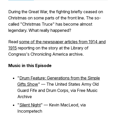
During the Great War, the fighting briefly ceased on
Christmas on some parts of the front line. The so-
called "Christmas Truce" has become almost
legendary. What really happened?
Read
some of the newspaper articles from 1914 and
1915
reporting on the story at the Library of
Congress's Chronicling America archive.
Music in this Episode
"
Drum Feature: Generations from the Simple
Gifts Show
" — The United States Army Old
Guard Fife and Drum Corps, via Free Music
Archive
"
Silent Night
" — Kevin MacLeod, via
Incompetech