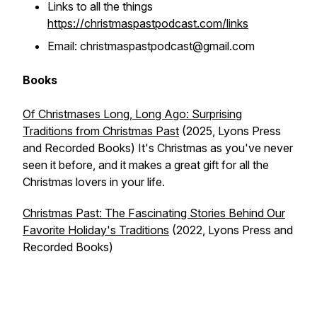
Links to all the things
https://christmaspastpodcast.com/links
Email: christmaspastpodcast@gmail.com
Books
Of Christmases Long, Long Ago: Surprising
Traditions from Christmas Past
(2025, Lyons Press
and Recorded Books) It's Christmas as you've never
seen it before, and it makes a great gift for all the
Christmas lovers in your life.
Christmas Past: The Fascinating Stories Behind Our
Favorite Holiday's Traditions
(2022, Lyons Press and
Recorded Books)