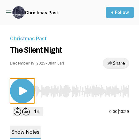
+ Follow
Christmas Past
Christmas Past
The Silent Night
Share
December 19, 2025
•
Brian Earl
Use Left/Right to seek, Home/End to jump to st
0:00
|
13:29
Show Notes