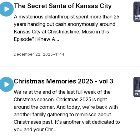
The Secret Santa of Kansas City
A mysterious philanthropist spent more than 25
years handing out cash anonymously around
Kansas City at Christmastime. Music in this
Episode"I Knew A...
December 22, 2025
•
11:44
Christmas Memories 2025 - vol 3
We're at the end of the last full week of the
Christmas season. Christmas 2025 is right
around the corner. And today, we're back with
another family gathering to reminisce about
Christmases past. It's another visit dedicated to
you and your Chr...