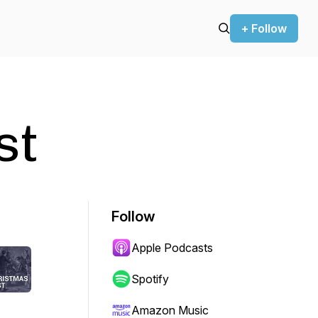
+ Follow
st
Follow
Apple Podcasts
Spotify
Amazon Music