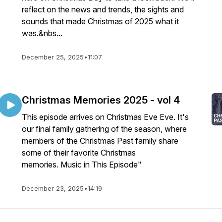
reflect on the news and trends, the sights and
sounds that made Christmas of 2025 what it
was.&nbs...
December 25, 2025
•
11:07
Christmas Memories 2025 - vol 4
This episode arrives on Christmas Eve Eve. It's
our final family gathering of the season, where
members of the Christmas Past family share
some of their favorite Christmas
memories. Music in This Episode"
December 23, 2025
•
14:19