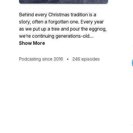
Behind every Christmas tradition is a
story, often a forgotten one. Every year
as we put up a tree and pour the eggnog,
we’re continuing generations-old
narratives, while being mostly unaware of
Show More
their starting chapters.
Podcasting since 2016
•
246 episodes
Join Brian Earl to explore the fascinating
stories behind the most wonderful time of
the year. It's equal parts nerdy deep dive
and warmhearted celebration. Think: NPR
meets Clement Clarke Moore!
Christmas Past is one of the longest
running Christmas podcasts, now in its
tenth season. Vanity Fair says: "With
excellent production, engaging narration,