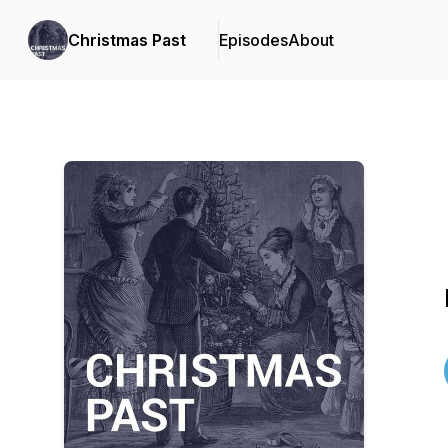
Christmas Past
Episodes
About