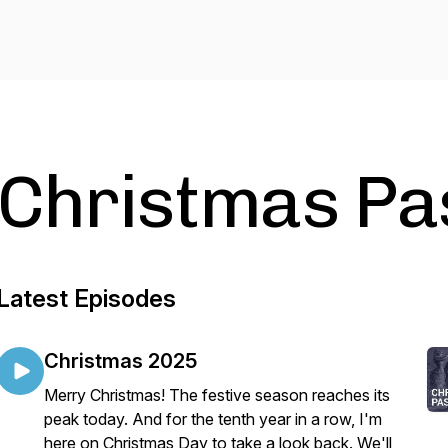
Christmas Pa
Latest Episodes
Christmas 2025
Merry Christmas! The festive season reaches its
peak today. And for the tenth year in a row, I'm
here on Christmas Day to take a look back. We'll