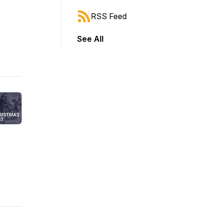
RSS Feed
See All