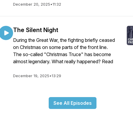
December 20, 2025
•
11:32
The Silent Night
During the Great War, the fighting briefly ceased
on Christmas on some parts of the front line.
The so-called "Christmas Truce" has become
almost legendary. What really happened? Read
December 19, 2025
•
13:29
See All Episodes