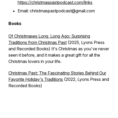
https://christmaspastpodcast.com/links
Email: christmaspastpodcast@gmail.com
Books
Of Christmases Long, Long Ago: Surprising
Traditions from Christmas Past
(2025, Lyons Press
and Recorded Books) It's Christmas as you've never
seen it before, and it makes a great gift for all the
Christmas lovers in your life.
Christmas Past: The Fascinating Stories Behind Our
Favorite Holiday's Traditions
(2022, Lyons Press and
Recorded Books)