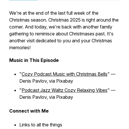
We're at the end of the last full week of the
Christmas season. Christmas 2025 is right around the
corner. And today, we're back with another family
gathering to reminisce about Christmases past. It's
another visit dedicated to you and your Christmas
memories!
Music in This Episode
"
Cozy Podcast Music with Christmas Bells
" —
Denis Pavlov, via Pixabay
"
Podcast Jazz Waltz Cozy Relaxing Vibes
" —
Denis Pavlov, via Pixabay
Connect with Me
Links to all the things