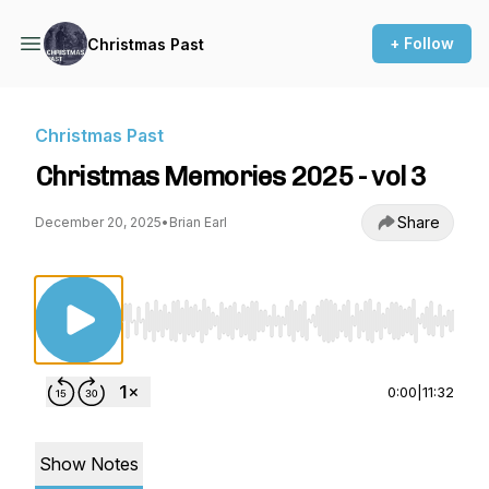
+ Follow
Christmas Past
Christmas Past
Christmas Memories 2025 - vol 3
Share
December 20, 2025
•
Brian Earl
Use Left/Right to seek, Home/End to jump to st
0:00
|
11:32
Show Notes