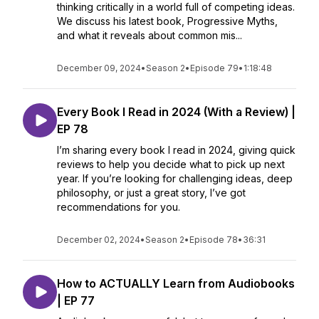
thinking critically in a world full of competing ideas.
We discuss his latest book, Progressive Myths,
and what it reveals about common mis...
December 09, 2024
•
Season 2
•
Episode 79
•
1:18:48
Every Book I Read in 2024 (With a Review) |
EP 78
I’m sharing every book I read in 2024, giving quick
reviews to help you decide what to pick up next
year. If you’re looking for challenging ideas, deep
philosophy, or just a great story, I’ve got
recommendations for you.
December 02, 2024
•
Season 2
•
Episode 78
•
36:31
How to ACTUALLY Learn from Audiobooks
| EP 77