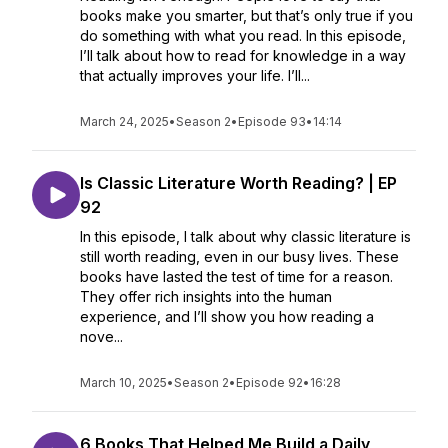
books make you smarter, but that’s only true if you
do something with what you read. In this episode,
I’ll talk about how to read for knowledge in a way
that actually improves your life. I’ll...
March 24, 2025
•
Season 2
•
Episode 93
•
14:14
Is Classic Literature Worth Reading? | EP
92
In this episode, I talk about why classic literature is
still worth reading, even in our busy lives. These
books have lasted the test of time for a reason.
They offer rich insights into the human
experience, and I’ll show you how reading a
nove...
March 10, 2025
•
Season 2
•
Episode 92
•
16:28
6 Books That Helped Me Build a Daily