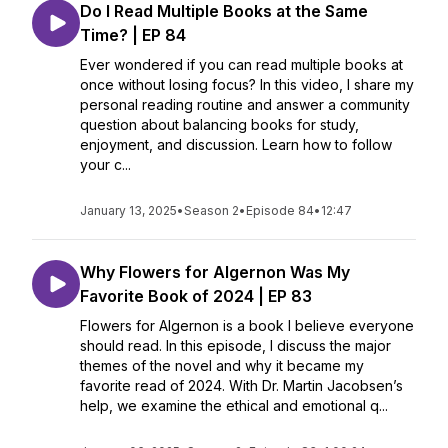
Do I Read Multiple Books at the Same
Time? | EP 84
Ever wondered if you can read multiple books at
once without losing focus? In this video, I share my
personal reading routine and answer a community
question about balancing books for study,
enjoyment, and discussion. Learn how to follow
your c...
January 13, 2025
•
Season 2
•
Episode 84
•
12:47
Why Flowers for Algernon Was My
Favorite Book of 2024 | EP 83
Flowers for Algernon is a book I believe everyone
should read. In this episode, I discuss the major
themes of the novel and why it became my
favorite read of 2024. With Dr. Martin Jacobsen’s
help, we examine the ethical and emotional q...