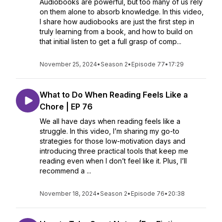
Audiobooks are powerful, but too many of us rely
on them alone to absorb knowledge. In this video,
I share how audiobooks are just the first step in
truly learning from a book, and how to build on
that initial listen to get a full grasp of comp...
November 25, 2024
•
Season 2
•
Episode 77
•
17:29
What to Do When Reading Feels Like a
Chore | EP 76
We all have days when reading feels like a
struggle. In this video, I’m sharing my go-to
strategies for those low-motivation days and
introducing three practical tools that keep me
reading even when I don’t feel like it. Plus, I’ll
recommend a ...
November 18, 2024
•
Season 2
•
Episode 76
•
20:38