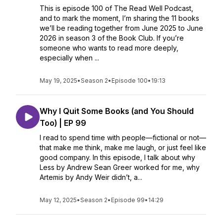
This is episode 100 of The Read Well Podcast,
and to mark the moment, I’m sharing the 11 books
we’ll be reading together from June 2025 to June
2026 in season 3 of the Book Club. If you’re
someone who wants to read more deeply,
especially when ...
May 19, 2025
•
Season 2
•
Episode 100
•
19:13
Why I Quit Some Books (and You Should
Too) | EP 99
I read to spend time with people—fictional or not—
that make me think, make me laugh, or just feel like
good company. In this episode, I talk about why
Less by Andrew Sean Greer worked for me, why
Artemis by Andy Weir didn’t, a...
May 12, 2025
•
Season 2
•
Episode 99
•
14:29