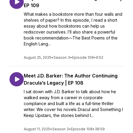
EP 109
What makes a bookstore more than four walls and
shelves of paper? In this episode, I read a short
essay about how bookstores can help us
rediscover ourselves. I’ll also share a powerful
book recommendation—The Best Poems of the
English Lang...
August 25, 2025
•
Season 3
•
Episode 109
•
9:52
Meet J.D. Barker: The Author Continuing
Dracula’s Legacy | EP 108
I sat down with J.D. Barker to talk about how he
walked away from a career in corporate
compliance and built a life as a full-time thriller
writer. We cover his novels Dracul and Something I
Keep Upstairs, the stories behind t...
August 11, 2025
•
Season 3
•
Episode 108
•
38:59