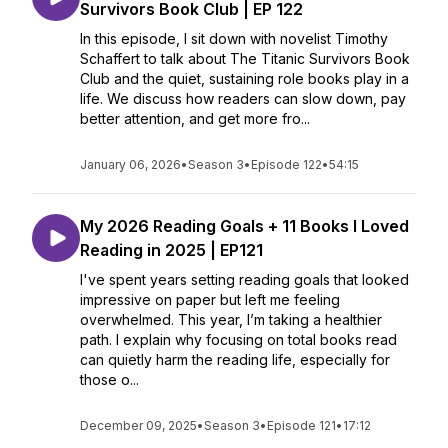
Survivors Book Club | EP 122
In this episode, I sit down with novelist Timothy
Schaffert to talk about The Titanic Survivors Book
Club and the quiet, sustaining role books play in a
life. We discuss how readers can slow down, pay
better attention, and get more fro...
January 06, 2026
•
Season 3
•
Episode 122
•
54:15
My 2026 Reading Goals + 11 Books I Loved
Reading in 2025 | EP121
I've spent years setting reading goals that looked
impressive on paper but left me feeling
overwhelmed. This year, I’m taking a healthier
path. I explain why focusing on total books read
can quietly harm the reading life, especially for
those o...
December 09, 2025
•
Season 3
•
Episode 121
•
17:12