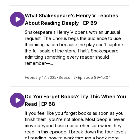
What Shakespeare’s Henry V Teaches
About Reading Deeply | EP 89
Shakespeare’s Henry V opens with an unusual
request: The Chorus begs the audience to use
their imagination because the play can’t capture
the full scale of the story. That’s Shakespeare
admitting something every reader should
remember—...
February 17, 2025
•
Season 2
•
Episode 89
•
15:04
Do You Forget Books? Try This When You
Read | EP 88
If you feel like you forget books as soon as you
finish them, you're not alone. Most people never
move beyond basic comprehension when they
read. In this episode, I break down the four levels
of reading, how to work through a book more