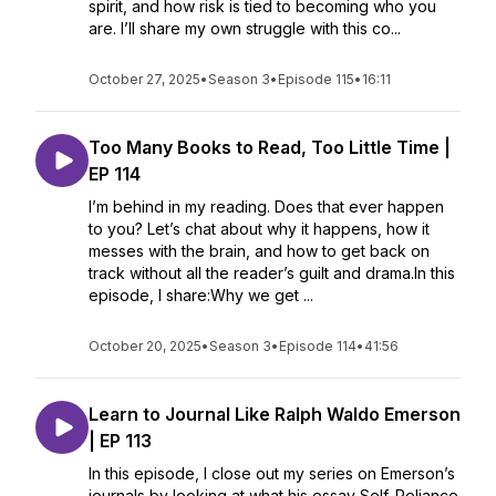
spirit, and how risk is tied to becoming who you
are. I’ll share my own struggle with this co...
October 27, 2025
•
Season 3
•
Episode 115
•
16:11
Too Many Books to Read, Too Little Time |
EP 114
I’m behind in my reading. Does that ever happen
to you? Let’s chat about why it happens, how it
messes with the brain, and how to get back on
track without all the reader’s guilt and drama.In this
episode, I share:Why we get ...
October 20, 2025
•
Season 3
•
Episode 114
•
41:56
Learn to Journal Like Ralph Waldo Emerson
| EP 113
In this episode, I close out my series on Emerson’s
journals by looking at what his essay Self-Reliance