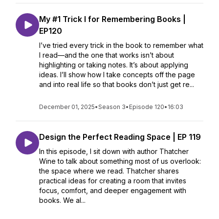
My #1 Trick I for Remembering Books |
EP120
I’ve tried every trick in the book to remember what
I read—and the one that works isn’t about
highlighting or taking notes. It’s about applying
ideas. I’ll show how I take concepts off the page
and into real life so that books don’t just get re...
December 01, 2025
•
Season 3
•
Episode 120
•
16:03
Design the Perfect Reading Space | EP 119
In this episode, I sit down with author Thatcher
Wine to talk about something most of us overlook:
the space where we read. Thatcher shares
practical ideas for creating a room that invites
focus, comfort, and deeper engagement with
books. We al...