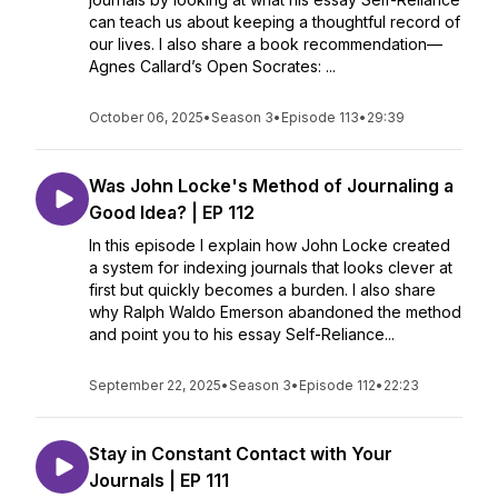
can teach us about keeping a thoughtful record of
our lives. I also share a book recommendation—
Agnes Callard’s Open Socrates: ...
October 06, 2025
•
Season 3
•
Episode 113
•
29:39
Was John Locke's Method of Journaling a
Good Idea? | EP 112
In this episode I explain how John Locke created
a system for indexing journals that looks clever at
first but quickly becomes a burden. I also share
why Ralph Waldo Emerson abandoned the method
and point you to his essay Self-Reliance...
September 22, 2025
•
Season 3
•
Episode 112
•
22:23
Stay in Constant Contact with Your
Journals | EP 111