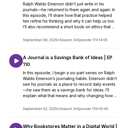
Ralph Waldo Emerson didn’t just write in his
journals—he returned to them again and again. In
this episode, I’ll share how that practice helped
him refine his thinking and why it can help us too.
I’ll also recommend a short book on ethics that ...
September 08, 2025
•
Season 3
•
Episode 111
•
14:05
A Journal is a Savings Bank of Ideas | EP
110
In this episode, I begin a six-part series on Ralph
Waldo Emerson’s journaling habits. Emerson didn’t
see his journals as a place to record daily events
—he saw them as a savings bank for ideas. I’ll
explain what that means and why changing how ...
September 02, 2025
•
Season 3
•
Episode 110
•
10:40
Why Bookstores Matter in a Digital World |