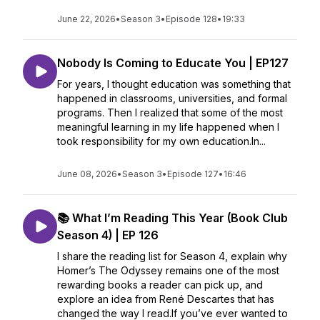
June 22, 2026
•
Season 3
•
Episode 128
•
19:33
Nobody Is Coming to Educate You | EP127
For years, I thought education was something that
happened in classrooms, universities, and formal
programs. Then I realized that some of the most
meaningful learning in my life happened when I
took responsibility for my own education.In...
June 08, 2026
•
Season 3
•
Episode 127
•
16:46
📚 What I’m Reading This Year (Book Club
Season 4) | EP 126
I share the reading list for Season 4, explain why
Homer’s The Odyssey remains one of the most
rewarding books a reader can pick up, and
explore an idea from René Descartes that has
changed the way I read.If you’ve ever wanted to