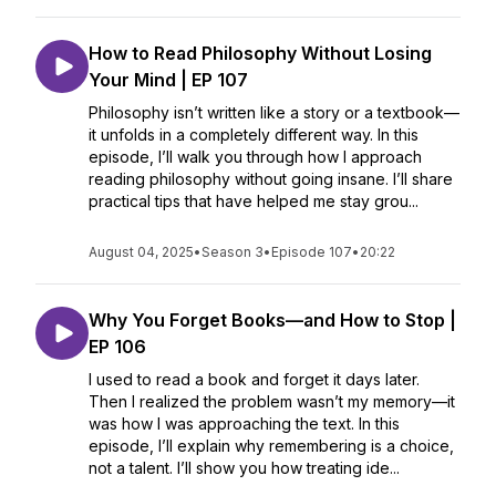
How to Read Philosophy Without Losing
Your Mind | EP 107
Philosophy isn’t written like a story or a textbook—
it unfolds in a completely different way. In this
episode, I’ll walk you through how I approach
reading philosophy without going insane. I’ll share
practical tips that have helped me stay grou...
August 04, 2025
•
Season 3
•
Episode 107
•
20:22
Why You Forget Books—and How to Stop |
EP 106
I used to read a book and forget it days later.
Then I realized the problem wasn’t my memory—it
was how I was approaching the text. In this
episode, I’ll explain why remembering is a choice,
not a talent. I’ll show you how treating ide...