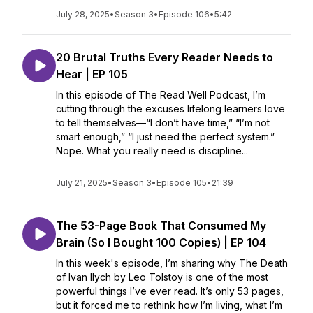
July 28, 2025
•
Season 3
•
Episode 106
•
5:42
20 Brutal Truths Every Reader Needs to
Hear | EP 105
In this episode of The Read Well Podcast, I’m
cutting through the excuses lifelong learners love
to tell themselves—“I don’t have time,” “I’m not
smart enough,” “I just need the perfect system.”
Nope. What you really need is discipline...
July 21, 2025
•
Season 3
•
Episode 105
•
21:39
The 53-Page Book That Consumed My
Brain (So I Bought 100 Copies) | EP 104
In this week's episode, I’m sharing why The Death
of Ivan Ilych by Leo Tolstoy is one of the most
powerful things I’ve ever read. It’s only 53 pages,
but it forced me to rethink how I’m living, what I’m