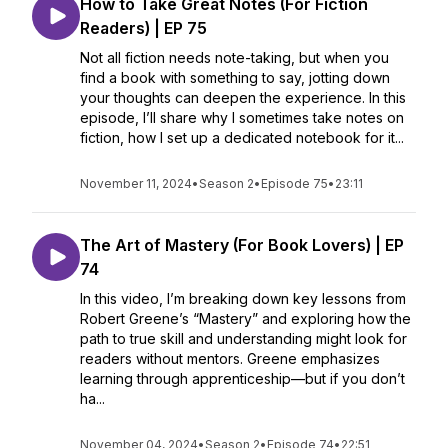
How to Take Great Notes (For Fiction
Readers) | EP 75
Not all fiction needs note-taking, but when you
find a book with something to say, jotting down
your thoughts can deepen the experience. In this
episode, I’ll share why I sometimes take notes on
fiction, how I set up a dedicated notebook for it...
November 11, 2024
•
Season 2
•
Episode 75
•
23:11
The Art of Mastery (For Book Lovers) | EP
74
In this video, I’m breaking down key lessons from
Robert Greene’s “Mastery” and exploring how the
path to true skill and understanding might look for
readers without mentors. Greene emphasizes
learning through apprenticeship—but if you don’t
ha...
November 04, 2024
•
Season 2
•
Episode 74
•
22:51