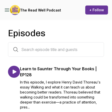
+ Follow
The Read Well Podcast
Episodes
129 episodes
Learn to Saunter Through Your Books |
EP128
In this episode, I explore Henry David Thoreau's
essay Walking and what it can teach us about
becoming better readers. Thoreau believed that
walking could be transformed into something
deeper than exercise—a practice of attention,
pres...