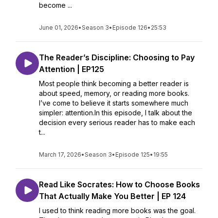
become ...
June 01, 2026
•
Season 3
•
Episode 126
•
25:53
The Reader’s Discipline: Choosing to Pay
Attention | EP125
Most people think becoming a better reader is
about speed, memory, or reading more books.
I’ve come to believe it starts somewhere much
simpler: attention.In this episode, I talk about the
decision every serious reader has to make each
t...
March 17, 2026
•
Season 3
•
Episode 125
•
19:55
Read Like Socrates: How to Choose Books
That Actually Make You Better | EP 124
I used to think reading more books was the goal.