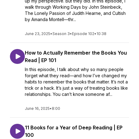
up my perspective. But they did. In this episode, I
walk through Working Days by John Steinbeck,
The Lonely Passion of Judith Hearne, and Cultish
by Amanda Montell—thr...
June 23, 2025
•
Season 3
•
Episode 102
•
10:38
How to Actually Remember the Books You
Read | EP 101
In this episode, I talk about why so many people
forget what they read—and how I’ve changed my
habits to remember the books that matter. It’s not a
trick or a hack. It’s just a way of treating books like
relationships. You can’t know someone af...
June 16, 2025
•
8:00
11 Books for a Year of Deep Reading | EP
100