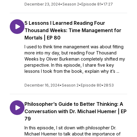
December 23, 2024
•
Season 2
•
Episode 81
•
17:27
5 Lessons I Learned Reading Four
Thousand Weeks: Time Management for
Mortals | EP 80
I used to think time management was about fitting
more into my day, but reading Four Thousand
Weeks by Oliver Burkeman completely shifted my
perspective. In this episode, I share five key
lessons I took from the book, explain why it’s ...
December 16, 2024
•
Season 2
•
Episode 80
•
28:53
Philosopher’s Guide to Better Thinking: A
Conversation with Dr. Michael Huemer | EP
79
In this episode, I sit down with philosopher Dr.
Michael Huemer to talk about the importance of