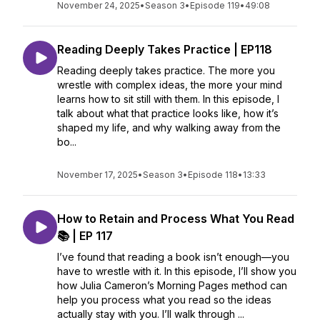
November 24, 2025
•
Season 3
•
Episode 119
•
49:08
Reading Deeply Takes Practice | EP118
Reading deeply takes practice. The more you
wrestle with complex ideas, the more your mind
learns how to sit still with them. In this episode, I
talk about what that practice looks like, how it’s
shaped my life, and why walking away from the
bo...
November 17, 2025
•
Season 3
•
Episode 118
•
13:33
How to Retain and Process What You Read
📚 | EP 117
I’ve found that reading a book isn’t enough—you
have to wrestle with it. In this episode, I’ll show you
how Julia Cameron’s Morning Pages method can
help you process what you read so the ideas
actually stay with you. I’ll walk through ...