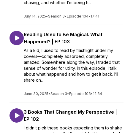
chasing, and whether I’m being h...
July 14, 2025
•
Season 3
•
Episode 104
•
17:41
Reading Used to Be Magical. What
Happened? | EP 103
As a kid, I used to read by flashlight under my
covers—completely absorbed, completely
amazed. Somewhere along the way, I traded that
sense of wonder for utility. In this episode, I talk
about what happened and how to get it back. I’ll
share on...
June 30, 2025
•
Season 3
•
Episode 103
•
12:34
3 Books That Changed My Perspective |
EP 102
I didn’t pick these books expecting them to shake