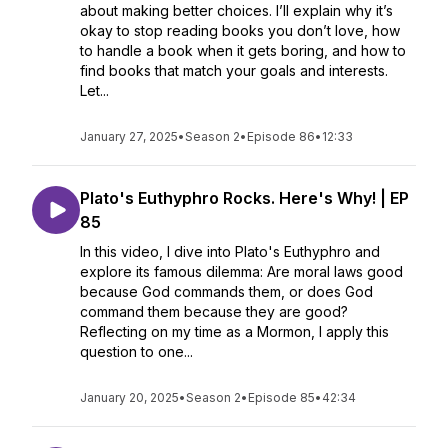
about making better choices. I’ll explain why it’s
okay to stop reading books you don’t love, how
to handle a book when it gets boring, and how to
find books that match your goals and interests.
Let...
January 27, 2025
•
Season 2
•
Episode 86
•
12:33
Plato's Euthyphro Rocks. Here's Why! | EP
85
In this video, I dive into Plato's Euthyphro and
explore its famous dilemma: Are moral laws good
because God commands them, or does God
command them because they are good?
Reflecting on my time as a Mormon, I apply this
question to one...
January 20, 2025
•
Season 2
•
Episode 85
•
42:34