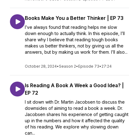
Books Make You a Better Thinker | EP 73
I’ve always found that reading helps me slow
down enough to actually think. In this episode, I’ll
share why I believe that reading tough books
makes us better thinkers, not by giving us all the
answers, but by making us work for them. I’ll also...
October 28, 2024
•
Season 2
•
Episode 73
•
27:24
Is Reading A Book A Week a Good Idea? |
EP 72
I sit down with Dr. Martin Jacobsen to discuss the
downsides of aiming to read a book a week. Dr.
Jacobsen shares his experience of getting caught
up in the numbers and how it affected the quality
of his reading. We explore why slowing down
can...