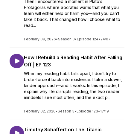
Then I encountered a moment in Plato’s
Protagoras where Socrates warns that what you
learn will either help or harm you—and you can’t
take it back. That changed how I choose what to
read...
February 09, 2026
•
Season 3
•
Episode 124
•
24:07
How I Rebuild a Reading Habit After Falling
Off | EP 123
When my reading habit falls apart, I don’t try to
brute-force it back into existence. I take a slower,
kinder approach—and it works. In this episode, I
explain why life disrupts reading, the two reader
mindsets I see most often, and the exact p...
February 02, 2026
•
Season 3
•
Episode 123
•
17:19
Timothy Schaffert on The Titanic