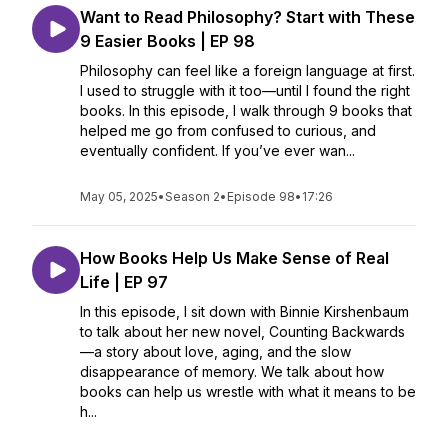
Want to Read Philosophy? Start with These
9 Easier Books | EP 98
Philosophy can feel like a foreign language at first.
I used to struggle with it too—until I found the right
books. In this episode, I walk through 9 books that
helped me go from confused to curious, and
eventually confident. If you’ve ever wan...
May 05, 2025
•
Season 2
•
Episode 98
•
17:26
How Books Help Us Make Sense of Real
Life | EP 97
In this episode, I sit down with Binnie Kirshenbaum
to talk about her new novel, Counting Backwards
—a story about love, aging, and the slow
disappearance of memory. We talk about how
books can help us wrestle with what it means to be
h...