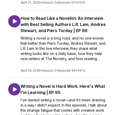
April 21, 2025
•
Season 2
•
Episode 97
•
43:41
How to Read Like a Novelist: An Interview
with Best Selling Authors L.R. Lam, Andrea
Stewart, and Piers Torday | EP 96
Writing a novel is a long road, and no one knows
that better than Piers Torday, Andrea Stewart, and
L.R. Lam. In this live interview, they share what
writing looks like on a daily basis, how they help
new writers at The Novelry, and how reading...
April 14, 2025
•
Season 2
•
Episode 96
•
49:12
Writing a Novel is Hard Work. Here's What
I'm Learning | EP 95
I’ve started writing a novel—and it’s been draining
in a way I didn’t expect. In this episode, I talk about
the strange fatigue that comes with creative work