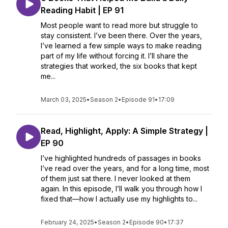
Reading Habit | EP 91
Most people want to read more but struggle to
stay consistent. I’ve been there. Over the years,
I’ve learned a few simple ways to make reading
part of my life without forcing it. I’ll share the
strategies that worked, the six books that kept
me...
March 03, 2025
•
Season 2
•
Episode 91
•
17:09
Read, Highlight, Apply: A Simple Strategy |
EP 90
I’ve highlighted hundreds of passages in books
I’ve read over the years, and for a long time, most
of them just sat there. I never looked at them
again. In this episode, I’ll walk you through how I
fixed that—how I actually use my highlights to...
February 24, 2025
•
Season 2
•
Episode 90
•
17:37