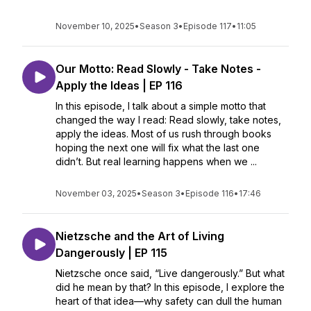
November 10, 2025
•
Season 3
•
Episode 117
•
11:05
Our Motto: Read Slowly - Take Notes -
Apply the Ideas | EP 116
In this episode, I talk about a simple motto that
changed the way I read: Read slowly, take notes,
apply the ideas. Most of us rush through books
hoping the next one will fix what the last one
didn’t. But real learning happens when we ...
November 03, 2025
•
Season 3
•
Episode 116
•
17:46
Nietzsche and the Art of Living
Dangerously | EP 115
Nietzsche once said, “Live dangerously.” But what
did he mean by that? In this episode, I explore the
heart of that idea—why safety can dull the human