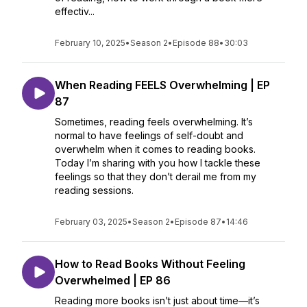
effectiv...
February 10, 2025
•
Season 2
•
Episode 88
•
30:03
When Reading FEELS Overwhelming | EP
87
Sometimes, reading feels overwhelming. It’s
normal to have feelings of self-doubt and
overwhelm when it comes to reading books.
Today I’m sharing with you how I tackle these
feelings so that they don’t derail me from my
reading sessions.
February 03, 2025
•
Season 2
•
Episode 87
•
14:46
How to Read Books Without Feeling
Overwhelmed | EP 86
Reading more books isn’t just about time—it’s