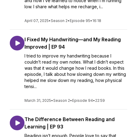
and how I’ve learned to notice when I’m running
low. I share what helps me recharge, i...
April 07, 2025
•
Season 2
•
Episode 95
•
16:18
I Fixed My Handwriting—and My Reading
Improved | EP 94
I tried to improve my handwriting because I
couldn’t read my own notes. What I didn’t expect
was that it would change how I read books. In this
episode, I talk about how slowing down my writing
helped me slow down my reading, how physical
tensi...
March 31, 2025
•
Season 2
•
Episode 94
•
22:59
The Difference Between Reading and
Learning | EP 93
Reading isn’t enough. People love to say that