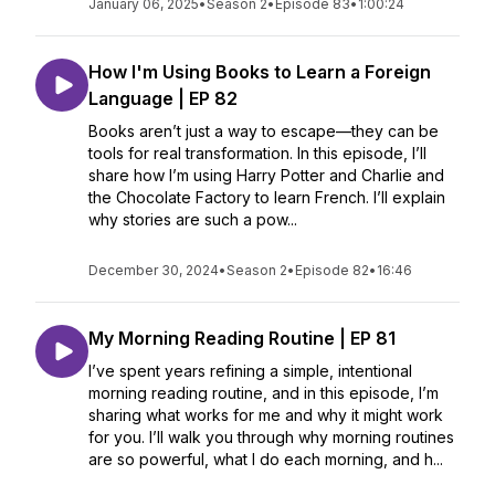
January 06, 2025
•
Season 2
•
Episode 83
•
1:00:24
How I'm Using Books to Learn a Foreign
Language | EP 82
Books aren’t just a way to escape—they can be
tools for real transformation. In this episode, I’ll
share how I’m using Harry Potter and Charlie and
the Chocolate Factory to learn French. I’ll explain
why stories are such a pow...
December 30, 2024
•
Season 2
•
Episode 82
•
16:46
My Morning Reading Routine | EP 81
I’ve spent years refining a simple, intentional
morning reading routine, and in this episode, I’m
sharing what works for me and why it might work
for you. I’ll walk you through why morning routines
are so powerful, what I do each morning, and h...