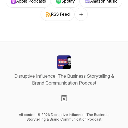
Apple Podcasts
Spotify
Amazon Music
RSS Feed
Follow on other platforms
Disruptive Influence: The Business Storytelling &
Brand Communication Podcast
Visit our Website page
All content © 2026 Disruptive Influence: The Business
Storytelling & Brand Communication Podcast