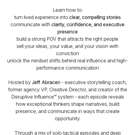
Learn how to:
turn lived experience into
clear, compelling stories
communicate with
clarity, confidence, and executive
presence
build a strong POV that attracts the right people
sell your ideas, your value, and your vision with
conviction
unlock the mindset shifts behind real influence and high-
performance communication
Hosted by
Jeff Abracen
- executive storytelling coach,
former agency VP, Creative Director, and creator of the
Disruptive Influence™ system - each episode reveals
how exceptional thinkers shape narratives, build
presence, and communicate in ways that create
opportunity.
Through a mix of solo tactical episodes and deep