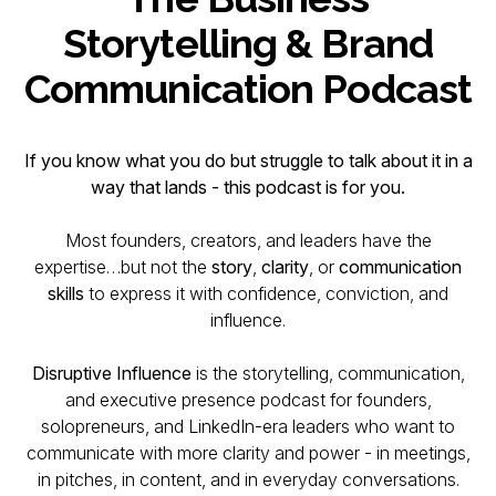
Storytelling & Brand
Communication Podcast
If you know what you do but struggle to
talk
about it in a
way that lands - this podcast is for you.
Most founders, creators, and leaders have the
expertise…but not the
story
,
clarity
, or
communication
skills
to express it with confidence, conviction, and
influence.
Disruptive Influence
is the storytelling, communication,
and executive presence podcast for founders,
solopreneurs, and LinkedIn-era leaders who want to
communicate with more clarity and power - in meetings,
in pitches, in content, and in everyday conversations.