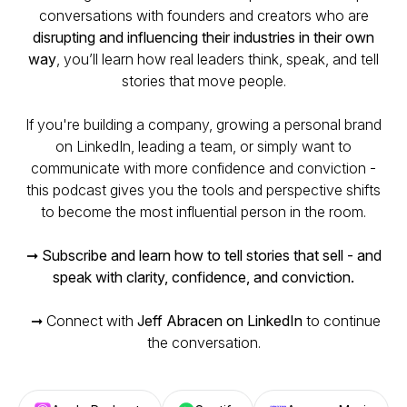
conversations with founders and creators who are
disrupting and influencing their industries in their own
way
, you’ll learn how real leaders think, speak, and tell
stories that move people.
If you're building a company, growing a personal brand
on LinkedIn, leading a team, or simply want to
communicate with more confidence and conviction -
this podcast gives you the tools and perspective shifts
to become the most influential person in the room.
➞
Subscribe and learn how to tell stories that sell - and
speak with clarity, confidence, and conviction.
➞ Connect with
Jeff Abracen on LinkedIn
to continue
the conversation.