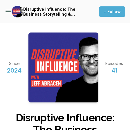
Disruptive Influence: The
+ Follow
Business Storytelling &
Brand Communication
Podcast
Since
Episodes
2024
41
Disruptive Influence:
The Business