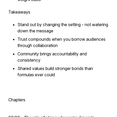
Takeaways
Stand out by changing the
setting -
not watering
down the message
Trust compounds when you borrow audiences
through collaboration
Community brings accountability and
consistency
Shared values build stronger bonds than
formulas ever could
Chapters