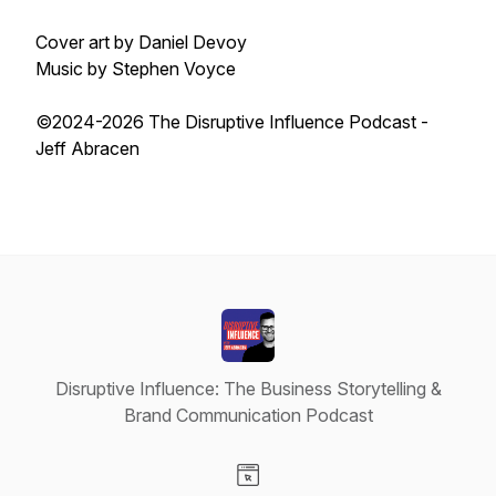
Cover art by Daniel Devoy
Music by Stephen Voyce
©2024-2026 The Disruptive Influence Podcast -
Jeff Abracen
Disruptive Influence: The Business Storytelling &
Brand Communication Podcast