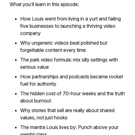
What you’ll learn in this episode:
How Louis went from living in a yurt and failing
five businesses to launching a thriving video
company
Why ungeneric videos beat polished but
forgettable content every time
The park video formula: mix silly settings with
serious value
How partnerships and podcasts became rocket
fuel for authority
The hidden cost of 70-hour weeks and the truth
about burnout
Why stories that sell are really about shared
values, not just hooks
The mantra Louis lives by:
Punch above your
weight class