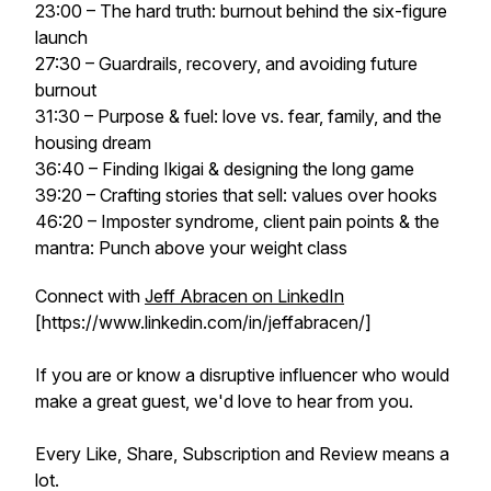
23:00 – The hard truth: burnout behind the six-figure
launch
27:30 – Guardrails, recovery, and avoiding future
burnout
31:30 – Purpose & fuel: love vs. fear, family, and the
housing dream
36:40 – Finding Ikigai & designing the long game
39:20 – Crafting stories that sell: values over hooks
46:20 – Imposter syndrome, client pain points & the
mantra:
Punch above your weight class
Connect with
Jeff Abracen on LinkedIn
[https://www.linkedin.com/in/jeffabracen/]
If you are or know a disruptive influencer who would
make a great guest, we'd love to hear from you.
Every Like, Share, Subscription and Review means a
lot.