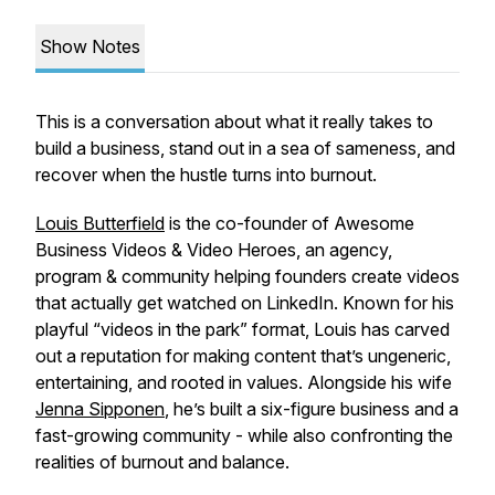
Show Notes
This is a conversation about what it really takes to
build a business, stand out in a sea of sameness, and
recover when the hustle turns into burnout.
Louis Butterfield
is the co-founder of Awesome
Business Videos & Video Heroes, an agency,
program & community helping founders create videos
that actually get watched on LinkedIn. Known for his
playful “videos in the park” format, Louis has carved
out a reputation for making content that’s ungeneric,
entertaining, and rooted in values. Alongside his wife
Jenna Sipponen
, he’s built a six-figure business and a
fast-growing community - while also confronting the
realities of burnout and balance.