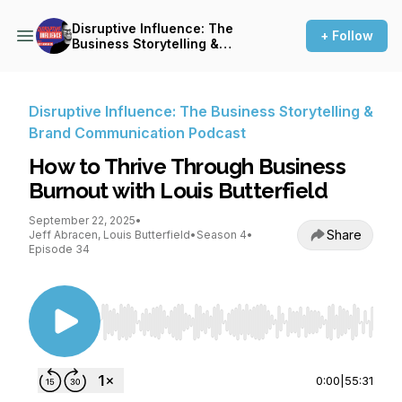
Disruptive Influence: The
+ Follow
Business Storytelling &
Brand Communication
Podcast
Disruptive Influence: The Business Storytelling &
Brand Communication Podcast
How to Thrive Through Business
Burnout with Louis Butterfield
September 22, 2025
•
Share
Jeff Abracen, Louis Butterfield
•
Season 4
•
Episode 34
Use Left/Right to seek, Home/End to jump to st
0:00
|
55:31