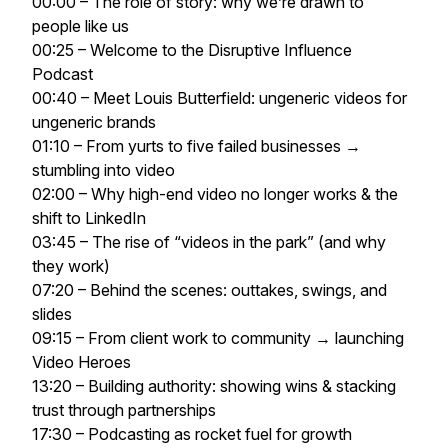
00:00 – The role of story: why we’re drawn to
people like us
00:25 – Welcome to the Disruptive Influence
Podcast
00:40 – Meet Louis Butterfield: ungeneric videos for
ungeneric brands
01:10 – From yurts to five failed businesses →
stumbling into video
02:00 – Why high-end video no longer works & the
shift to LinkedIn
03:45 – The rise of “videos in the park” (and why
they work)
07:20 – Behind the scenes: outtakes, swings, and
slides
09:15 – From client work to community → launching
Video Heroes
13:20 – Building authority: showing wins & stacking
trust through partnerships
17:30 – Podcasting as rocket fuel for growth