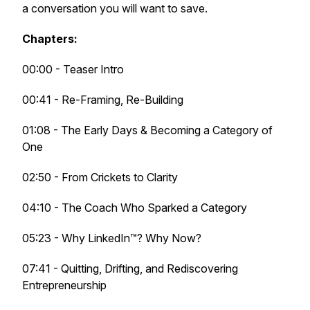
a conversation you will want to
save
.
Chapters:
00:00 - Teaser Intro
00:41 - Re-Framing, Re-Building
01:08 - The Early Days & Becoming a Category of
One
02:50 - From Crickets to Clarity
04:10 - The Coach Who Sparked a Category
05:23 - Why LinkedIn™? Why Now?
07:41 - Quitting, Drifting, and Rediscovering
Entrepreneurship