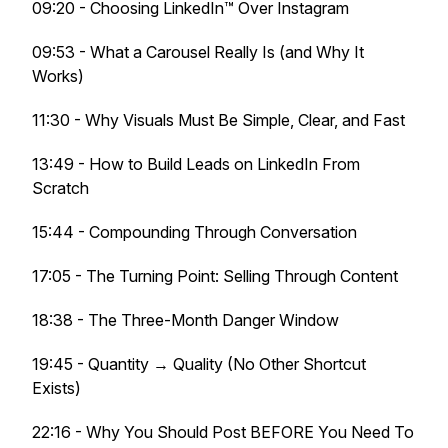
09:20 - Choosing LinkedIn™ Over Instagram
09:53 - What a Carousel Really Is (and Why It
Works)
11:30 - Why Visuals Must Be Simple, Clear, and Fast
13:49 - How to Build Leads on LinkedIn From
Scratch
15:44 - Compounding Through Conversation
17:05 - The Turning Point: Selling Through Content
18:38 - The Three-Month Danger Window
19:45 - Quantity → Quality (No Other Shortcut
Exists)
22:16 - Why You Should Post BEFORE You Need To