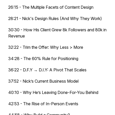
26:15 - The Multiple Facets of Content Design
28:21 - Nick's Design Rules (And Why They Work)
30:30 - How His Client Grew 8k Followers and 80k in
Revenue
32:22 - Trim the Offer: Why Less > More
34:28 - The 60% Rule for Positioning
36:22 - D.F.Y → D.I.Y: A Pivot That Scales
37:52 - Nick’s Current Business Model
40:10 - Why He’s Leaving Done-For-You Behind
42:53 - The Rise of In-Person Events