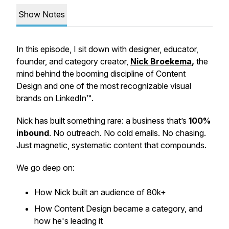
Show Notes
In this episode, I sit down with designer, educator,
founder, and category creator,
Nick Broekema
,
the
mind behind the booming discipline of
Content
Design
and one of the most recognizable visual
brands on LinkedIn™.
Nick has built something rare: a business that’s
100%
inbound
. No outreach. No cold emails. No chasing.
Just magnetic, systematic content that compounds.
We go deep on:
How Nick built an audience of 80k+
How Content Design became a category, and
how he's leading it