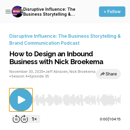
Disruptive Influence: The
+ Follow
Business Storytelling &
Brand Communication
Podcast
Disruptive Influence: The Business Storytelling &
Brand Communication Podcast
How to Design an Inbound
Business with Nick Broekema
November 30, 2025
•
Jeff Abracen, Nick Broekema
Share
•
Season 4
•
Episode 35
Use Left/Right to seek, Home/End to jump to st
0:00
|
1:04:15