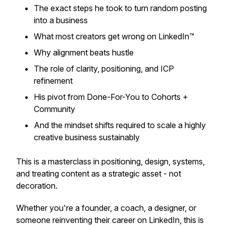
The exact steps he took to turn random posting
into a business
What most creators get wrong on LinkedIn™
Why alignment beats hustle
The role of clarity, positioning, and ICP
refinement
His pivot from Done-For-You to Cohorts +
Community
And the mindset shifts required to scale a highly
creative business sustainably
This is a masterclass in positioning, design, systems,
and treating content as a strategic asset - not
decoration.
Whether you're a founder, a coach, a designer, or
someone reinventing their career on LinkedIn, this is