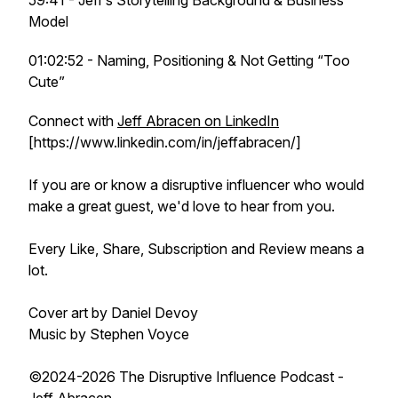
59:41 - Jeff’s Storytelling Background & Business
Model
01:02:52 - Naming, Positioning & Not Getting “Too
Cute”
Connect with
Jeff Abracen on LinkedIn
[https://www.linkedin.com/in/jeffabracen/]
If you are or know a disruptive influencer who would
make a great guest, we'd love to hear from you.
Every Like, Share, Subscription and Review means a
lot.
Cover art by Daniel Devoy
Music by Stephen Voyce
©2024-2026 The Disruptive Influence Podcast -