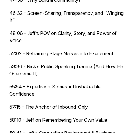
44:58 - Why Build a Community?
46:32 - Screen-Sharing, Transparency, and “Winging
It”
48:06 - Jeff’s POV on Clarity, Story, and Power of
Voice
52:02 - Reframing Stage Nerves into Excitement
53:36 - Nick’s Public Speaking Trauma (And How He
Overcame It)
55:54 - Expertise + Stories = Unshakeable
Confidence
57:15 - The Anchor of Inbound-Only
58:10 - Jeff on Remembering Your Own Value