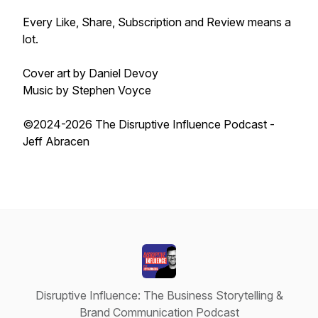
Every Like, Share, Subscription and Review means a
lot.
Cover art by Daniel Devoy
Music by Stephen Voyce
©2024-2026 The Disruptive Influence Podcast -
Jeff Abracen
Disruptive Influence: The Business Storytelling &
Brand Communication Podcast