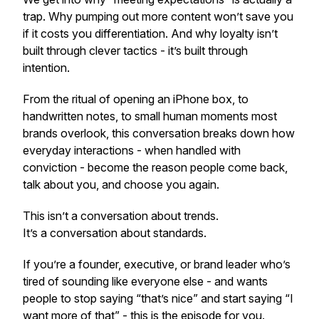
trap. Why pumping out more content won’t save you
if it costs you differentiation. And why loyalty isn’t
built through clever tactics - it’s built through
intention.
From the ritual of opening an iPhone box, to
handwritten notes, to small human moments most
brands overlook, this conversation breaks down how
everyday interactions - when handled with
conviction - become the reason people come back,
talk about you, and choose you again.
This isn’t a conversation about trends.
It’s a conversation about standards.
If you’re a founder, executive, or brand leader who’s
tired of sounding like everyone else - and wants
people to stop saying “that’s nice” and start saying “I
want more of that” - this is the episode for you.