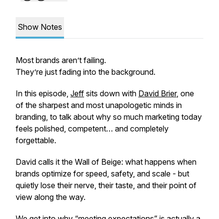
Show Notes
Most brands aren’t failing.
They’re just fading into the background.
In this episode,
Jeff
sits down with
David Brier
, one
of the sharpest and most unapologetic minds in
branding, to talk about why so much marketing today
feels polished, competent… and completely
forgettable.
David calls it the Wall of Beige: what happens when
brands optimize for speed, safety, and scale - but
quietly lose their nerve, their taste, and their point of
view along the way.
We get into why “meeting expectations” is actually a