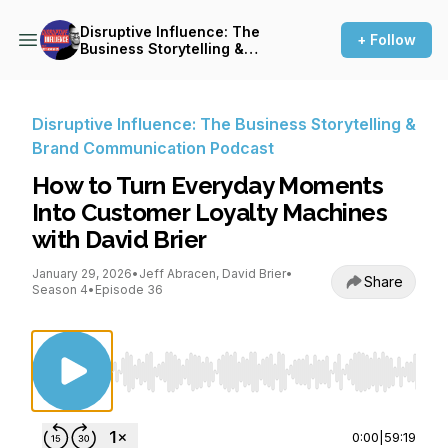
Disruptive Influence: The
+ Follow
Business Storytelling &
Brand Communication
Podcast
Disruptive Influence: The Business Storytelling &
Brand Communication Podcast
How to Turn Everyday Moments
Into Customer Loyalty Machines
with David Brier
January 29, 2026
•
Jeff Abracen, David Brier
•
Share
Season 4
•
Episode 36
Use Left/Right to seek, Home/End to jump to st
0:00
|
59:19