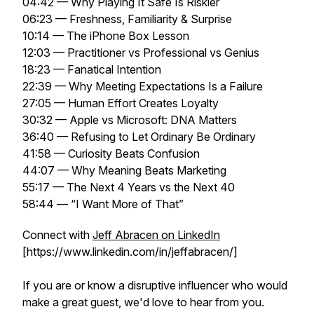
04:42 — Why Playing It Safe Is Riskier
06:23 — Freshness, Familiarity & Surprise
10:14 — The iPhone Box Lesson
12:03 — Practitioner vs Professional vs Genius
18:23 — Fanatical Intention
22:39 — Why Meeting Expectations Is a Failure
27:05 — Human Effort Creates Loyalty
30:32 — Apple vs Microsoft: DNA Matters
36:40 — Refusing to Let Ordinary Be Ordinary
41:58 — Curiosity Beats Confusion
44:07 — Why Meaning Beats Marketing
55:17 — The Next 4 Years vs the Next 40
58:44 — “I Want More of That”
Connect with
Jeff Abracen on LinkedIn
[https://www.linkedin.com/in/jeffabracen/]
If you are or know a disruptive influencer who would
make a great guest, we'd love to hear from you.