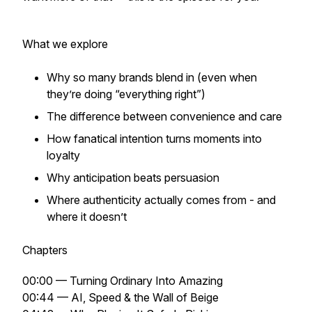
What we explore
Why so many brands blend in (even when
they’re doing “everything right”)
The difference between convenience and care
How fanatical intention turns moments into
loyalty
Why anticipation beats persuasion
Where authenticity actually comes from - and
where it doesn’t
Chapters
00:00 — Turning Ordinary Into Amazing
00:44 — AI, Speed & the Wall of Beige