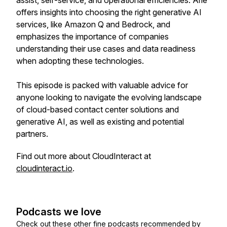
assist, self-service, and operational efficiencies. Arie
offers insights into choosing the right generative AI
services, like Amazon Q and Bedrock, and
emphasizes the importance of companies
understanding their use cases and data readiness
when adopting these technologies.
This episode is packed with valuable advice for
anyone looking to navigate the evolving landscape
of cloud-based contact center solutions and
generative AI, as well as existing and potential
partners.
Find out more about CloudInteract at
cloudinteract.io
.
Podcasts we love
Check out these other fine podcasts recommended by