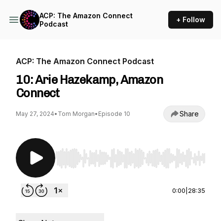
ACP: The Amazon Connect
+ Follow
Podcast
ACP: The Amazon Connect Podcast
10: Arie Hazekamp, Amazon
Connect
Share
May 27, 2024
•
Tom Morgan
•
Episode 10
Use Left/Right to seek, Home/End to jump to st
0:00
|
28:35