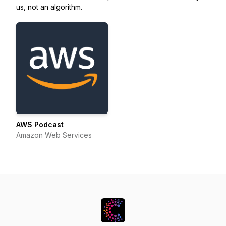
us, not an algorithm.
AWS Podcast
Amazon Web Services