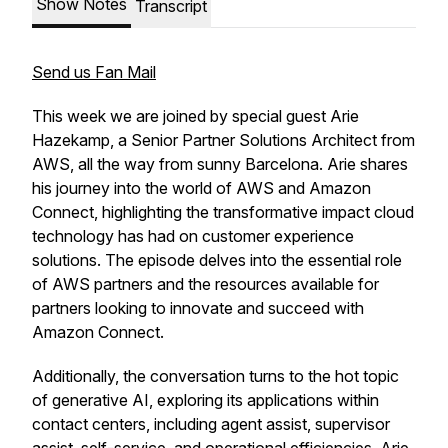
Show Notes
Transcript
Send us Fan Mail
This week we are joined by special guest Arie
Hazekamp, a Senior Partner Solutions Architect from
AWS, all the way from sunny Barcelona. Arie shares
his journey into the world of AWS and Amazon
Connect, highlighting the transformative impact cloud
technology has had on customer experience
solutions. The episode delves into the essential role
of AWS partners and the resources available for
partners looking to innovate and succeed with
Amazon Connect.
Additionally, the conversation turns to the hot topic
of generative AI, exploring its applications within
contact centers, including agent assist, supervisor