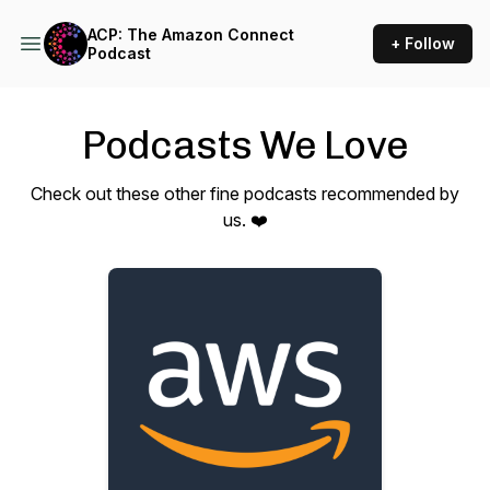
ACP: The Amazon Connect
+ Follow
Podcast
Podcasts We Love
Check out these other fine podcasts recommended by
us. ❤️