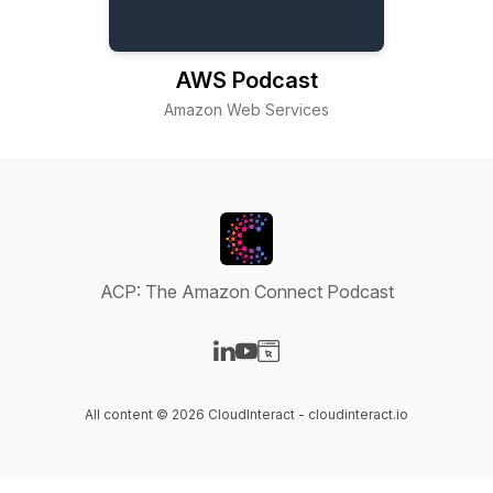
AWS Podcast
Amazon Web Services
ACP: The Amazon Connect Podcast
Visit our LinkedIn page
Visit our YouTube page
Visit our Website page
All content © 2026 CloudInteract - cloudinteract.io