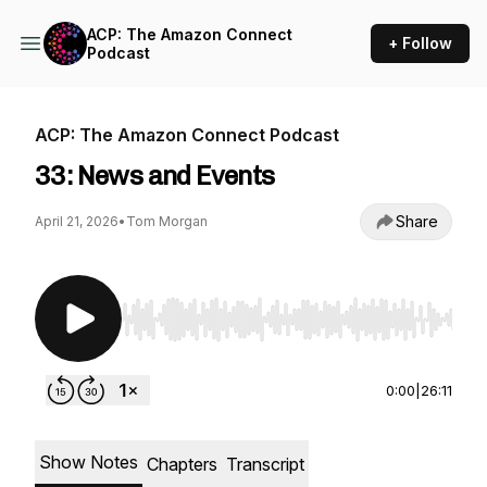
ACP: The Amazon Connect
+ Follow
Podcast
ACP: The Amazon Connect Podcast
33: News and Events
Share
April 21, 2026
•
Tom Morgan
Use Left/Right to seek, Home/End to jump to st
0:00
|
26:11
Show Notes
Chapters
Transcript