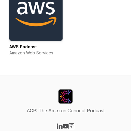
AWS Podcast
Amazon Web Services
ACP: The Amazon Connect Podcast