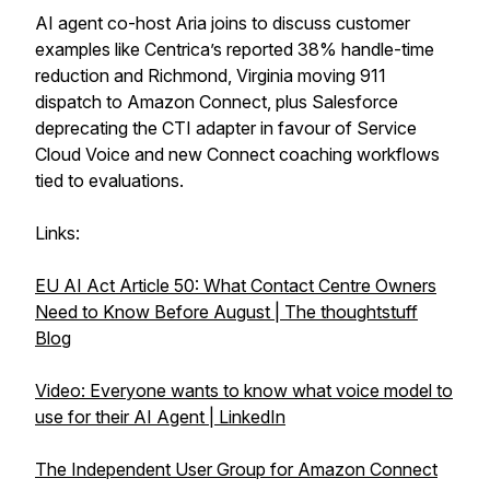
AI agent co-host Aria joins to discuss customer
examples like Centrica’s reported 38% handle-time
reduction and Richmond, Virginia moving 911
dispatch to Amazon Connect, plus Salesforce
deprecating the CTI adapter in favour of Service
Cloud Voice and new Connect coaching workflows
tied to evaluations.
Links:
EU AI Act Article 50: What Contact Centre Owners
Need to Know Before August | The thoughtstuff
Blog
Video: Everyone wants to know what voice model to
use for their AI Agent | LinkedIn
The Independent User Group for Amazon Connect