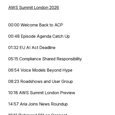
AWS Summit London 2026
00:00 Welcome Back to ACP
00:48 Episode Agenda Catch Up
01:32 EU AI Act Deadline
05:15 Compliance Shared Responsibility
06:54 Voice Models Beyond Hype
08:23 Roadshows and User Group
10:18 AWS Summit London Preview
14:57 Aria Joins News Roundup