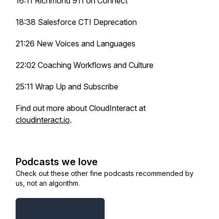
16:11 Richmond 911 on Connect
18:38 Salesforce CTI Deprecation
21:26 New Voices and Languages
22:02 Coaching Workflows and Culture
25:11 Wrap Up and Subscribe
Find out more about CloudInteract at
cloudinteract.io
.
Podcasts we love
Check out these other fine podcasts recommended by
us, not an algorithm.