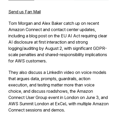
Send us Fan Mail
Tom Morgan and Alex Baker catch up on recent
Amazon Connect and contact center updates,
including a blog post on the EU AI Act requiring clear
AI disclosure at first interaction and strong
logging/auditing by August 2, with significant GDPR-
scale penalties and shared-responsibility implications
for AWS customers.
They also discuss a LinkedIn video on voice models
that argues data, prompts, guardrails, action
execution, and testing matter more than voice
choice, and discuss roadshows, the Amazon
Connect User Group event in London on June 3, and
AWS Summit London at ExCeL with multiple Amazon
Connect sessions and demos.