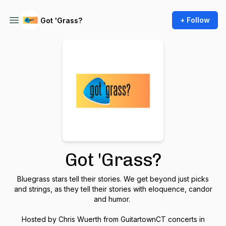
+ Follow
Got 'Grass?
Got 'Grass?
Bluegrass stars tell their stories. We get beyond just picks
and strings, as they tell their stories with eloquence, candor
and humor.
Hosted by Chris Wuerth from GuitartownCT concerts in