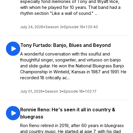
especially fond memories of Tony and Wyatt Rice,
with whom he played for 10 years. That band had a
rhythm section "Like a wall of sound." ...
July 24, 2026
•
Season 3
•
Episode 19
•
1:20:40
Tony Furtado: Banjo, Blues and Beyond
A wonderful conversation with this soulful and
thoughtful singer, songwriter, and virtuoso on banjo
and slide guitar. He won the National Bluegrass Banjo
Championship in Winﬁeld, Kansas in 1987 and 1991. He
recorded 18 critically ac...
July 01, 2026
•
Season 3
•
Episode 18
•
1:02:17
Ronnie Reno: He's seen it all in country &
bluegrass
Ron Reno retired in 2019, after 60 years in bluegrass
and country music. He started at age 7, with his dad