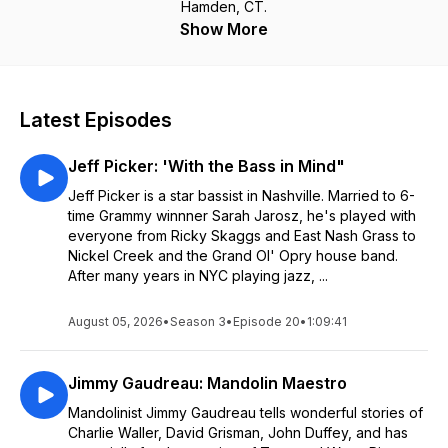
Hamden, CT.
Show More
Latest Episodes
Jeff Picker: 'With the Bass in Mind"
Jeff Picker is a star bassist in Nashville. Married to 6-
time Grammy winnner Sarah Jarosz, he's played with
everyone from Ricky Skaggs and East Nash Grass to
Nickel Creek and the Grand Ol' Opry house band.
After many years in NYC playing jazz, ...
August 05, 2026
•
Season 3
•
Episode 20
•
1:09:41
Jimmy Gaudreau: Mandolin Maestro
Mandolinist Jimmy Gaudreau tells wonderful stories of
Charlie Waller, David Grisman, John Duffey, and has