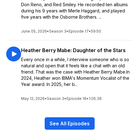
Don Reno, and Red Smiley. He recorded ten albums
during his 9 years with Merle Haggard, and played
five years with the Osborne Brothers. ...
June 05, 2026
•
Season 3
•
Episode 17
•
59:50
Heather Berry Mabe: Daughter of the Stars
Every once in a while, I interview someone who is so
natural and open that it feels like a chat with an old
friend. That was the case with Heather Berry Mabe.In
2024, Heather won IBMA's Momentum Vocalist of the
Year award. In 2025, her b...
May 12, 2026
•
Season 3
•
Episode 16
•
1:05:36
See All Episodes