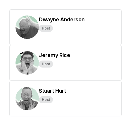
Dwayne Anderson
Host
Jeremy Rice
Host
Stuart Hurt
Host