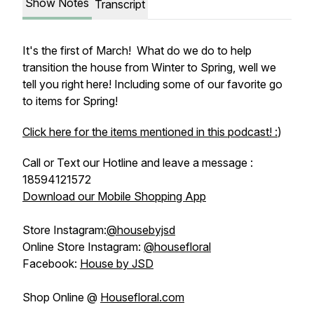
Show Notes
Transcript
It's the first of March! What do we do to help
transition the house from Winter to Spring, well we
tell you right here! Including some of our favorite go
to items for Spring!
Click here for the items mentioned in this podcast! :
)
Call or Text our Hotline and leave a message :
18594121572
Download our Mobile Shopping App
Store Instagram:
@housebyjsd
Online Store Instagram:
@housefloral
Facebook:
House by JSD
Shop Online @
Housefloral.com