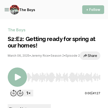
+ Follow
The Boys
The Boys
S2:E2: Getting ready for spring at
our homes!
Share
March 06, 2025
•
Jeremy Rice
•
Season 2
•
Episode 2
Use Left/Right to seek, Home/End to jump to st
0:00
|
41:27