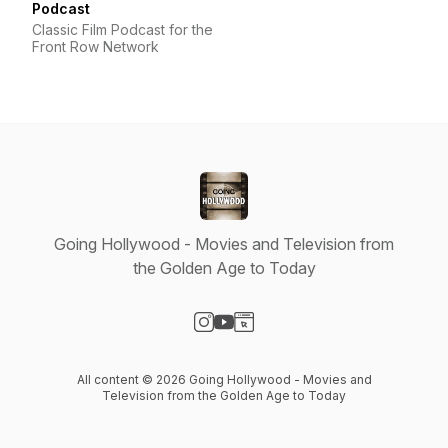
Podcast
Classic Film Podcast for the
Front Row Network
Going Hollywood - Movies and Television from
the Golden Age to Today
Visit our Instagram page
Visit our YouTube page
Visit our Website page
All content © 2026 Going Hollywood - Movies and
Television from the Golden Age to Today