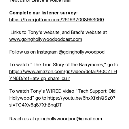
Text us or Leave a Voice Mail
Complete our listener survey:
https://form.jotform.com/261937008953060
Links to Tony's website, and Brad's website at
www.goinghollywoodpodcast.com
Follow us on Instagram
@goinghollywoodpod
To watch "The True Story of the Barrymores," go to
https://www.amazon.com/gp/video/detail/B0CZTH
YN6D/ref=atv_dp_share_cu_r
To watch Tony's WIRED video "Tech Support: Old
Hollywood" go to
https://youtu.be/6hxXfxhQSz0?
si=TO4Xv6q87XhBnqDT
Reach us at goinghollywoodpod@gmail.com