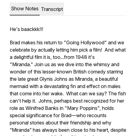
Show Notes
Transcript
He's baackkk!!!
Brad makes his return to "Going Hollywood" and we
celebrate by actually letting him pick a film! And what
a delightful film it is, too...from 1948 it's
"Miranda." Join us as we dive into the whimsy and
wonder of this lesser-known British comedy starring
the late great Glynis Johns as Miranda, a beautiful
mermaid with a devastating fin and effect on males
that come into her wake. What can we say? The fish
can't help it. Johns, perhaps best recognized for her
role as Winifred Banks in "Mary Poppins", holds
special significance for Brad—who recounts
personal stories about their friendship and why
“Miranda” has always been close to his heart, despite