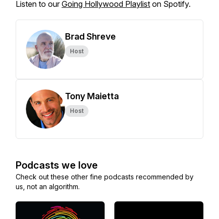
Listen to our
Going Hollywood Playlist
on Spotify.
Brad Shreve
Host
Tony Maietta
Host
Podcasts we love
Check out these other fine podcasts recommended by
us, not an algorithm.