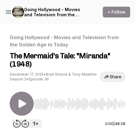
Going Hollywood - Movies
+ Follow
and Television from the
Golden Age to Today
Going Hollywood - Movies and Television from
the Golden Age to Today
The Mermaid's Tale: "Miranda"
(1948)
December 17, 2025
•
Brad Shreve & Tony Maietta
•
Share
Season 2
•
Episode 36
Use Left/Right to seek, Home/End to jump to st
0:00
|
48:28