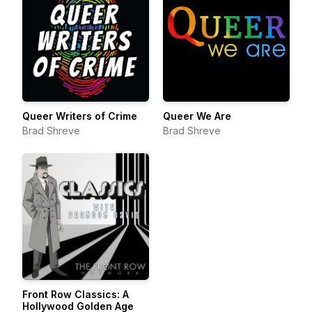
Queer Writers of Crime
Queer We Are
Brad Shreve
Brad Shreve
Front Row Classics: A
Hollywood Golden Age