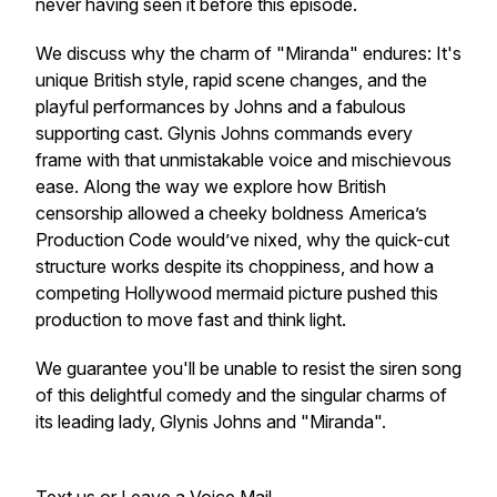
never having seen it before this episode.
We discuss why the charm of "Miranda" endures: It's
unique British style, rapid scene changes, and the
playful performances by Johns and a fabulous
supporting cast. Glynis Johns commands every
frame with that unmistakable voice and mischievous
ease. Along the way we explore how British
censorship allowed a cheeky boldness America’s
Production Code would’ve nixed, why the quick-cut
structure works despite its choppiness, and how a
competing Hollywood mermaid picture pushed this
production to move fast and think light.
We guarantee you'll be unable to resist the siren song
of this delightful comedy and the singular charms of
its leading lady, Glynis Johns and "Miranda".