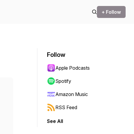
+ Follow
Follow
Apple Podcasts
Spotify
Amazon Music
RSS Feed
See All