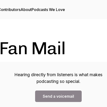
ontributors
About
Podcasts We Love
Fan Mail
Hearing directly from listeners is what makes
podcasting so special.
Send a voicemail