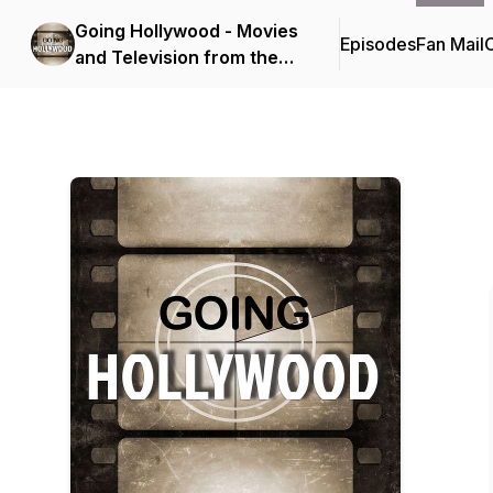
Going Hollywood - Movies
Episodes
Fan Mail
C
and Television from the
Golden Age to Today