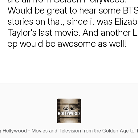
Would be great to hear some BT
stories on that, since it was Eliza
Taylor's last movie. And another 
ep would be awesome as well!
 Hollywood - Movies and Television from the Golden Age to