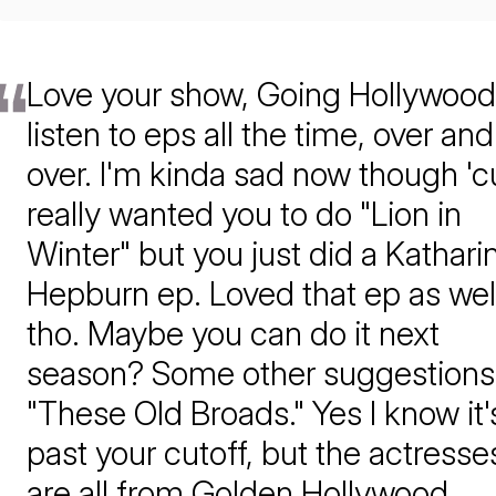
Love your show, Going Hollywood!
listen to eps all the time, over and
over. I'm kinda sad now though 'c
really wanted you to do "Lion in
Winter" but you just did a Kathari
Hepburn ep. Loved that ep as wel
tho. Maybe you can do it next
season? Some other suggestions
"These Old Broads." Yes I know it'
past your cutoff, but the actresse
are all from Golden Hollywood.