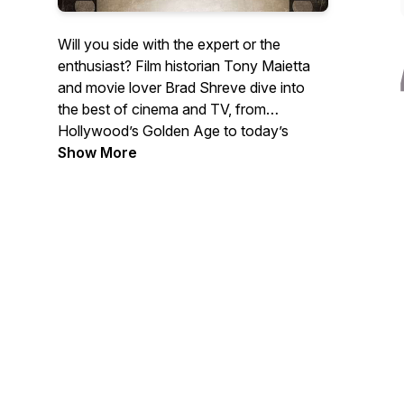
Will you side with the expert or the
enthusiast? Film historian Tony Maietta
and movie lover Brad Shreve dive into
the best of cinema and TV, from
Hollywood’s Golden Age to today’s
biggest hits. They share insights, debate
Show More
favorites, and occasionally clash—but
always keep it entertaining. They’ll take
you behind the scenes and in front of the
camera, bringing back your favorite
memories along the way.