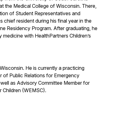
at the Medical College of Wisconsin. There,
ion of Student Representatives and
 chief resident during his final year in the
ne Residency Program. After graduating, he
y medicine with HealthPartners Children’s
Wisconsin. He is currently a practicing
r of Public Relations for Emergency
as well as Advisory Committee Member for
or Children (WEMSC).