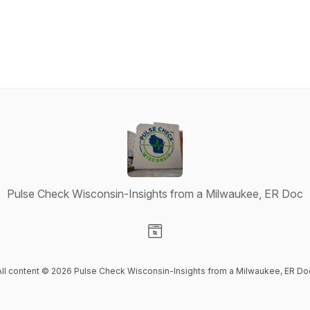
Pulse Check Wisconsin-Insights from a Milwaukee, ER Doc
Visit our Website page
All content © 2026 Pulse Check Wisconsin-Insights from a Milwaukee, ER Do