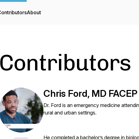
ontributors
About
Contributors
Chris Ford, MD FACEP
Dr. Ford is an emergency medicine attendin
rural and urban settings.
He completed a bachelor’s degree in biolog