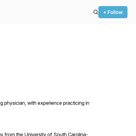
+ Follow
g physician, with experience practicing in
y from the University of South Carolina-