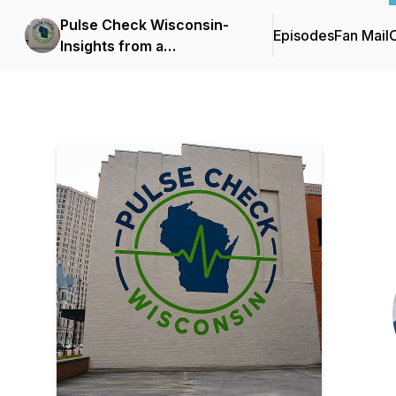
Pulse Check Wisconsin-
Episodes
Fan Mail
C
Insights from a
Milwaukee, ER Doc