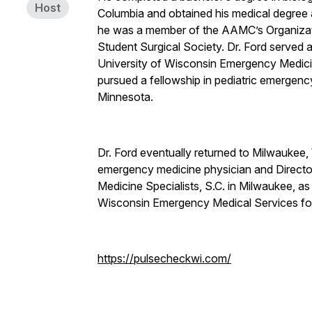
Host
Columbia and obtained his medical degree 
he was a member of the AAMC’s Organizat
Student Surgical Society. Dr. Ford served as
University of Wisconsin Emergency Medici
pursued a fellowship in pediatric emergenc
Minnesota.
Dr. Ford eventually returned to Milwaukee, 
emergency medicine physician and Directo
Medicine Specialists, S.C. in Milwaukee, 
Wisconsin Emergency Medical Services f
https://pulsecheckwi.com/